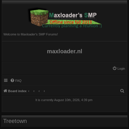
Welcome to Maxloader's SMP Forums!
maxloader.nl
Login
FAQ
S
Board index
e
It is currently August 10th, 2026, 4:39 pm
a
r
c
Treetown
h