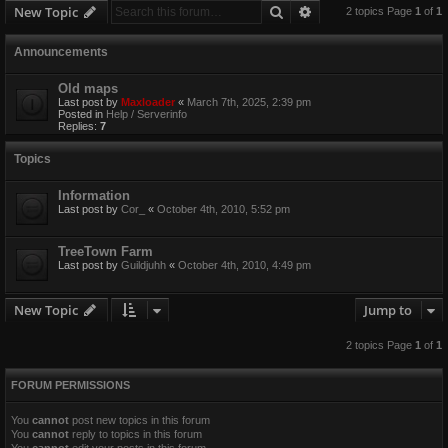
Search
Advanced search
New Topic
2 topics Page
1
of
1
Announcements
Old maps
Last post by
Maxloader
«
March 7th, 2025, 2:39 pm
Posted in
Help / Serverinfo
Replies:
7
Topics
Information
Last post by
Cor_
«
October 4th, 2010, 5:52 pm
TreeTown Farm
Last post by
Guildjuhh
«
October 4th, 2010, 4:49 pm
New Topic
Jump to
2 topics Page
1
of
1
FORUM PERMISSIONS
You
cannot
post new topics in this forum
You
cannot
reply to topics in this forum
You
cannot
edit your posts in this forum