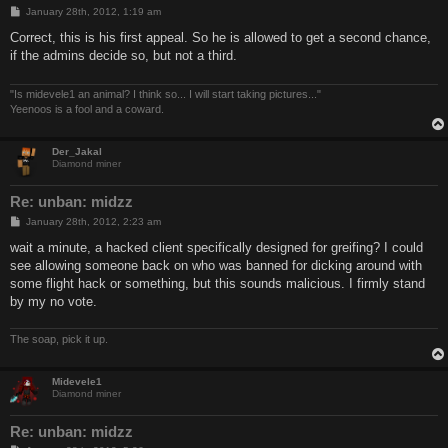
P
January 28th, 2012, 1:19 am
o
s
Correct, this is his first appeal. So he is allowed to get a second chance,
t
if the admins decide so, but not a third.
"Is midevele1 an animal? I think so... I will start taking pictures..."
Yeenoos is a fool and a coward.
Der_Jakal
Diamond miner
Re: unban: midzz
P
January 28th, 2012, 2:23 am
o
s
wait a minute, a hacked client specifically designed for greifing? I could
t
see allowing someone back on who was banned for dicking around with
some flight hack or something, but this sounds malicious. I firmly stand
by my no vote.
The soap, pick it up.
Midevele1
Diamond miner
Re: unban: midzz