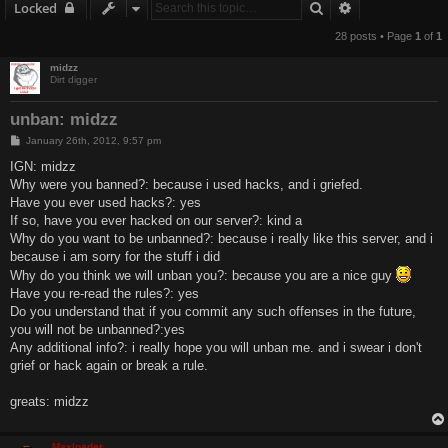
Search
Advanced sear
Locked
28 posts • Page
1
of
1
midzz
Dirt digger
unban: midzz
P
January 26th, 2012, 9:57 pm
o
s
IGN: midzz
t
Why were you banned?: because i used hacks, and i griefed.
Have you ever used hacks?: yes
If so, have you ever hacked on our server?: kind a
Why do you want to be unbanned?: because i really like this server, and i
because i am sorry for the stuff i did
Why do you think we will unban you?: because you are a nice guy
Have you re-read the rules?: yes
Do you understand that if you commit any such offenses in the future,
you will not be unbanned?:yes
Any additional info?: i really hope you will unban me. and i swear i don't
grief or hack again or break a rule.
greats: midzz
Maxloader