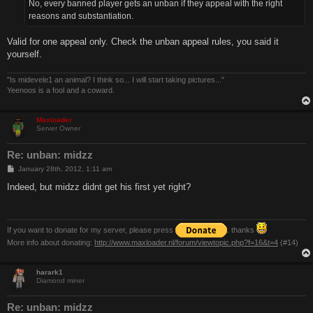
No, every banned player gets an unban if they appeal with the right
reasons and substantiation.
Valid for one appeal only. Check the unban appeal rules, you said it
yourself.
"Is midevele1 an animal? I think so... I will start taking pictures..."
Yeenoos is a fool and a coward.
Maxloader
Server Owner
Re: unban: midzz
P
January 28th, 2012, 1:11 am
o
s
Indeed, but midzz didnt get his first yet right?
t
If you want to donate for my server, please press
. thanks
More info about donating:
http://www.maxloader.nl/forum/viewtopic.php?f=16&t=4
(#14)
harark1
Diamond miner
Re: unban: midzz