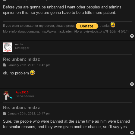
o
s
Before you are gonna be unbanned i want other peoples and admins
t
opinion on this, so you are gonna have to be a little more patient.
If you want to donate for my server, please press
. thanks
More info about donating:
http://www.maxloader.nl/forum/viewtopic.php?f=16&t=4
(#14)
midzz
Dirt digger
Re: unban: midzz
P
January 26th, 2012, 10:42 pm
o
s
ok, no problem
t
Ace2910
Server Admin
Re: unban: midzz
P
January 26th, 2012, 10:47 pm
o
s
Sure, the people who were banned at the same time as him were banned
t
for similar reasons, and they were given another chance, so i'll say yes.