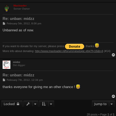
Maxloader
Server Owner
Re: unban: midzz
P
February 5th, 2012, 8:06 pm
o
s
Unbanned as of now.
t
If you want to donate for my server, please press
. thanks
More info about donating:
http://www.maxloader.nl/forum/viewtopic.php?f=16&t=4
(#14)
midzz
Dirt digger
Re: unban: midzz
P
February 7th, 2012, 12:34 pm
o
s
thanks everyone for giving me an other chance !
t
Locked
Jump to
28 posts • Page
1
of
1