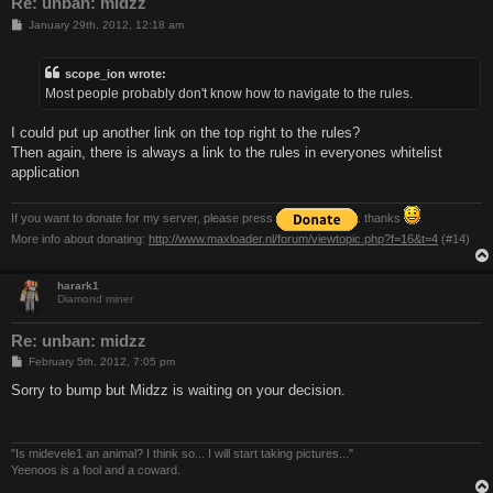
Re: unban: midzz
P
January 29th, 2012, 12:18 am
o
s
t
scope_ion wrote:
Most people probably don't know how to navigate to the rules.
I could put up another link on the top right to the rules?
Then again, there is always a link to the rules in everyones whitelist
application
If you want to donate for my server, please press
. thanks
More info about donating:
http://www.maxloader.nl/forum/viewtopic.php?f=16&t=4
(#14)
harark1
Diamond miner
Re: unban: midzz
P
February 5th, 2012, 7:05 pm
o
s
Sorry to bump but Midzz is waiting on your decision.
t
"Is midevele1 an animal? I think so... I will start taking pictures..."
Yeenoos is a fool and a coward.