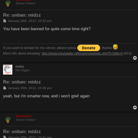
Server Owner
Re: unban: midzz
P
January 26th, 2012, 10:32 pm
o
s
You have been banned for quite some time right?
t
If you want to donate for my server, please press
. thanks
More info about donating:
http://www.maxloader.nl/forum/viewtopic.php?f=16&t=4
(#14)
midzz
Dirt digger
Re: unban: midzz
P
January 26th, 2012, 10:36 pm
o
s
yeah, but i'm smarter now, and i won't grief again
t
Maxloader
Server Owner
Re: unban: midzz
P
January 26th, 2012, 10:41 pm