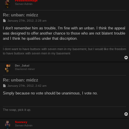
Pestilencemage
Server Admin
Re: unban: midzz
P
January 27th, 2012, 2:28 am
o
s
I don't remember him as trouble, I'm fine with an unban. I think the appeal
t
was designed to offer another chance to those who are not blatent trouble
and I think he qualifies under that discription.
I dont want to have buttsex with seven men in my basement, but I would like the freedom
to have buttsex with seven men in my basement
Der_Jakal
Diamond miner
Re: unban: midzz
P
January 27th, 2012, 2:42 am
o
s
Simply because no vote should be unanimous, I vote no.
t
The soap, pick it up.
Sooneey
Server Admin