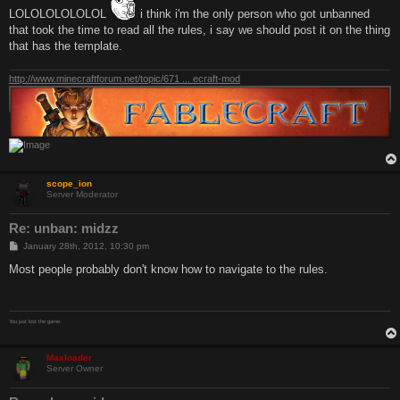
LOLOLOLOLOLOL
i think i'm the only person who got unbanned
that took the time to read all the rules, i say we should post it on the thing
that has the template.
http://www.minecraftforum.net/topic/671 ... ecraft-mod
scope_ion
Server Moderator
Re: unban: midzz
P
January 28th, 2012, 10:30 pm
o
s
Most people probably don't know how to navigate to the rules.
t
You just lost the game.
Maxloader
Server Owner