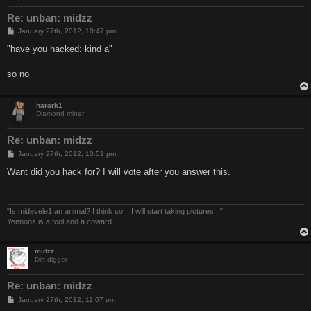
Re: unban: midzz
P
January 27th, 2012, 10:47 pm
o
s
"have you hacked: kind a"
t
so no
harark1
Diamond miner
Re: unban: midzz
P
January 27th, 2012, 10:51 pm
o
s
Want did you hack for? I will vote after you answer this.
t
"Is midevele1 an animal? I think so... I will start taking pictures..."
Yeenoos is a fool and a coward.
midzz
Dirt digger
Re: unban: midzz
P
January 27th, 2012, 11:07 pm
o