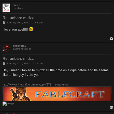
midzz
Dirt digger
Re: unban: midzz
P
January 26th, 2012, 10:48 pm
o
s
i love you ace!!!!!
t
Midevele1
Diamond miner
Re: unban: midzz
P
January 27th, 2012, 12:17 am
o
s
Hey i mean i talked to midzz all the time on skype before and he seems
t
like a nice guy i vote yes.
http://www.minecraftforum.net/topic/671 ... ecraft-mod