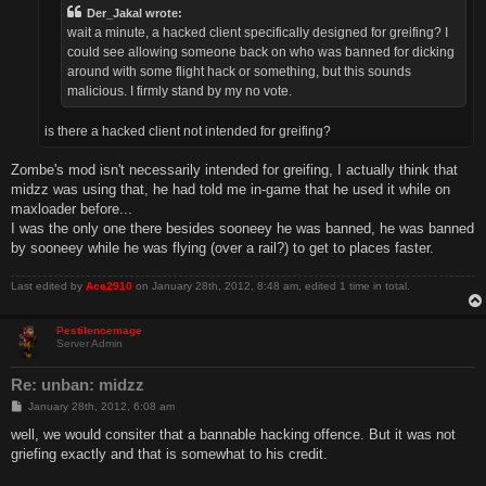
Der_Jakal wrote:
wait a minute, a hacked client specifically designed for greifing? I
could see allowing someone back on who was banned for dicking
around with some flight hack or something, but this sounds
malicious. I firmly stand by my no vote.
is there a hacked client not intended for greifing?
Zombe's mod isn't necessarily intended for greifing, I actually think that
midzz was using that, he had told me in-game that he used it while on
maxloader before...
I was the only one there besides sooneey he was banned, he was banned
by sooneey while he was flying (over a rail?) to get to places faster.
Last edited by
Ace2910
on January 28th, 2012, 8:48 am, edited 1 time in total.
Pestilencemage
Server Admin
Re: unban: midzz
P
January 28th, 2012, 6:08 am
o
s
well, we would consiter that a bannable hacking offence. But it was not
t
griefing exactly and that is somewhat to his credit.