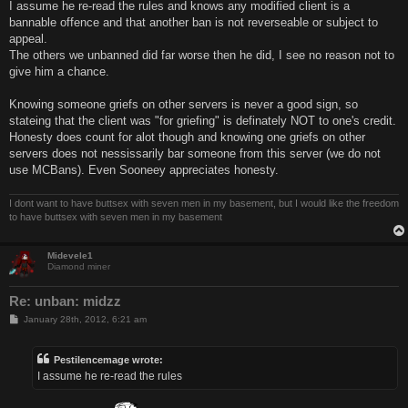
I assume he re-read the rules and knows any modified client is a
bannable offence and that another ban is not reverseable or subject to
appeal.
The others we unbanned did far worse then he did, I see no reason not to
give him a chance.
Knowing someone griefs on other servers is never a good sign, so
stateing that the client was "for griefing" is definately NOT to one's credit.
Honesty does count for alot though and knowing one griefs on other
servers does not nessissarily bar someone from this server (we do not
use MCBans). Even Sooneey appreciates honesty.
I dont want to have buttsex with seven men in my basement, but I would like the freedom
to have buttsex with seven men in my basement
Midevele1
Diamond miner
Re: unban: midzz
P
January 28th, 2012, 6:21 am
o
s
t
Pestilencemage wrote:
I assume he re-read the rules