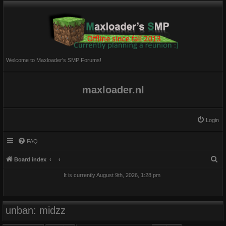
Welcome to Maxloader's SMP Forums!
maxloader.nl
Login
FAQ
S
Board index
e
It is currently August 9th, 2026, 1:28 pm
a
r
c
unban: midzz
h