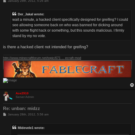
P
January 28th, 2012, 5:26 am
o
s
t
Der_Jakal wrote:
wait a minute, a hacked client specifically designed for greifing? I could
see allowing someone back on who was banned for dicking around
with some flight hack or something, but this sounds malicious. I firmly
stand by my no vote.
is there a hacked client not intended for greifing?
http://www.minecraftforum.net/topic/671 ... ecraft-mod
Ace2910
Server Admin
Re: unban: midzz
P
January 28th, 2012, 5:56 am
o
s
t
Midevele1 wrote: