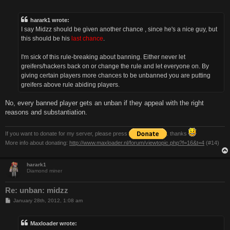
o
s
t
harark1 wrote:
I say Midzz should be given another chance , since he's a nice guy, but
this should be his
last chance
.
I'm sick of this rule-breaking about banning. Either never let
greifers/hackers back on or change the rule and let everyone on. By
giving certain players more chances to be unbanned you are putting
greifers above rule abiding players.
No, every banned player gets an unban if they appeal with the right
reasons and substantiation.
If you want to donate for my server, please press
. thanks
More info about donating:
http://www.maxloader.nl/forum/viewtopic.php?f=16&t=4
(#14)
harark1
Diamond miner
Re: unban: midzz
P
January 28th, 2012, 1:08 am
o
s
t
Maxloader wrote: