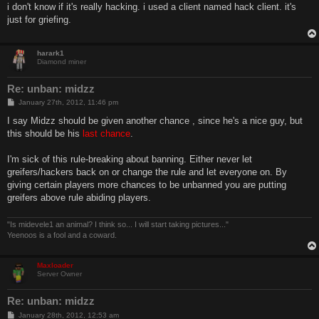
s
i don't know if it's really hacking. i used a client named hack client. it's
t
just for griefing.
harark1
Diamond miner
Re: unban: midzz
P
January 27th, 2012, 11:46 pm
o
s
I say Midzz should be given another chance , since he's a nice guy, but
t
this should be his
last chance
.
I'm sick of this rule-breaking about banning. Either never let
greifers/hackers back on or change the rule and let everyone on. By
giving certain players more chances to be unbanned you are putting
greifers above rule abiding players.
"Is midevele1 an animal? I think so... I will start taking pictures..."
Yeenoos is a fool and a coward.
Maxloader
Server Owner
Re: unban: midzz
P
January 28th, 2012, 12:53 am