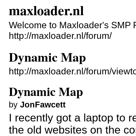
maxloader.nl
Welcome to Maxloader's SMP 
http://maxloader.nl/forum/
Dynamic Map
http://maxloader.nl/forum/view
Dynamic Map
by
JonFawcett
I recently got a laptop to 
the old websites on the c