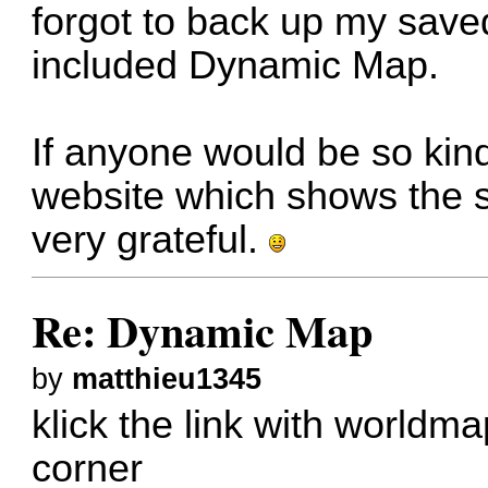
forgot to back up my save
included Dynamic Map.
If anyone would be so kind 
website which shows the s
very grateful.
Re: Dynamic Map
by
matthieu1345
klick the link with worldma
corner