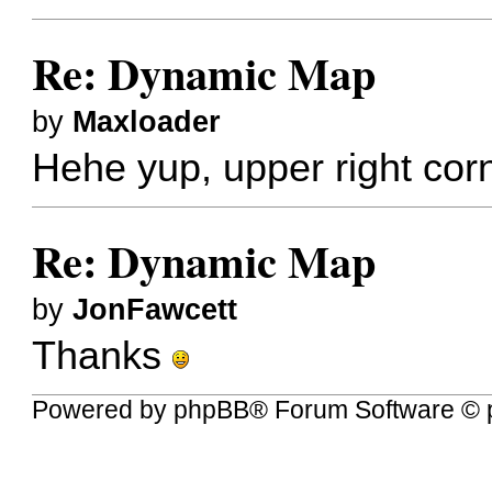
Re: Dynamic Map
by
Maxloader
Hehe yup, upper right cor
Re: Dynamic Map
by
JonFawcett
Thanks
Powered by
phpBB
® Forum Software © 