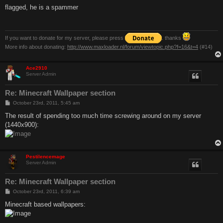
s
flagged, he is a spammer
t
If you want to donate for my server, please press
. thanks
More info about donating:
http://www.maxloader.nl/forum/viewtopic.php?f=16&t=4
(#14)
Ace2910
Server Admin
Re: Minecraft Wallpaper section
P
October 23rd, 2011, 5:45 am
o
s
The result of spending too much time screwing around on my server
t
(1440x900):
Pestilencemage
Server Admin
Re: Minecraft Wallpaper section
P
October 23rd, 2011, 6:39 am
o
s
Minecraft based wallpapers:
t