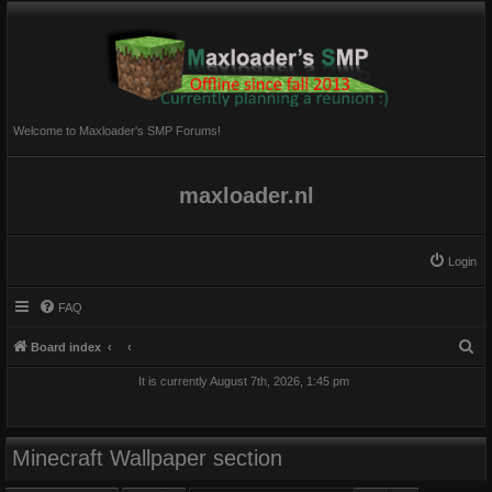
Welcome to Maxloader's SMP Forums!
maxloader.nl
Login
FAQ
S
Board index
e
It is currently August 7th, 2026, 1:45 pm
a
r
c
Minecraft Wallpaper section
h