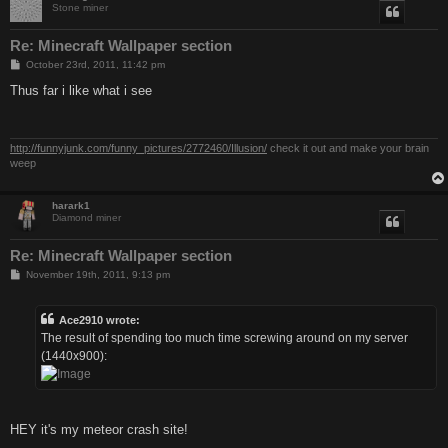
Stone miner
Re: Minecraft Wallpaper section
P
October 23rd, 2011, 11:42 pm
o
s
Thus far i like what i see
t
http://funnyjunk.com/funny_pictures/2772460/Illusion/
check it out and make your brain
weep
harark1
Diamond miner
Re: Minecraft Wallpaper section
P
November 19th, 2011, 9:13 pm
o
s
t
Ace2910 wrote:
The result of spending too much time screwing around on my server
(1440x900):
HEY it's my meteor crash site!