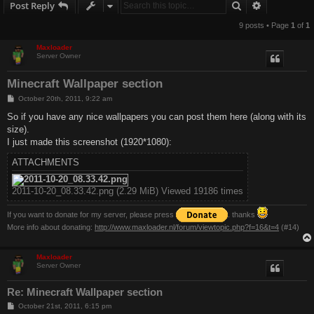
Search
Advanced s
Post Reply
9 posts • Page
1
of
1
Maxloader
Server Owner
Minecraft Wallpaper section
P
October 20th, 2011, 9:22 am
o
s
So if you have any nice wallpapers you can post them here (along with its
t
size).
I just made this screenshot (1920*1080):
ATTACHMENTS
2011-10-20_08.33.42.png (2.29 MiB) Viewed 19186 times
If you want to donate for my server, please press
. thanks
More info about donating:
http://www.maxloader.nl/forum/viewtopic.php?f=16&t=4
(#14)
Maxloader
Server Owner
Re: Minecraft Wallpaper section
P
October 21st, 2011, 6:15 pm
o