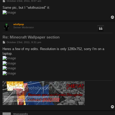
P
October 23rd, 2011, 8:07 am
o
s
Same pic, but I "wlollrusized" it:
t
wlollpop
Server Moderator
Re: Minecraft Wallpaper section
P
October 23rd, 2011, 9:31 pm
o
s
Heres a few of my edits. Resolution is only 1280x752, sorry I'm on a
t
laptop.
tmasagodis