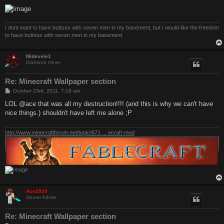
I dont want to have buttsex with seven men in my basement, but I would like the freedom
to have buttsex with seven men in my basement
Midevele1
Diamond miner
Re: Minecraft Wallpaper section
P
October 23rd, 2011, 7:18 am
o
s
LOL @ace that was all my destruction!!!! (and this is why we can't have
t
nice things.) shouldn't have left me alone ;P
http://www.minecraftforum.net/topic/671 ... ecraft-mod
Ace2910
Server Admin
Re: Minecraft Wallpaper section