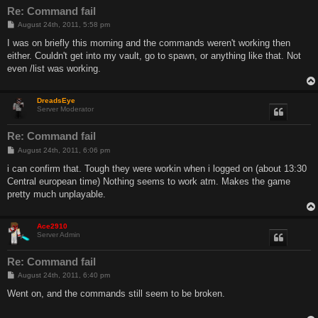
Re: Command fail
P
August 24th, 2011, 5:58 pm
o
s
I was on briefly this morning and the commands weren't working then
t
either. Couldn't get into my vault, go to spawn, or anything like that. Not
even /list was working.
DreadsEye
Server Moderator
Re: Command fail
P
August 24th, 2011, 6:06 pm
o
s
i can confirm that. Tough they were workin when i logged on (about 13:30
t
Central european time) Nothing seems to work atm. Makes the game
pretty much unplayable.
Ace2910
Server Admin
Re: Command fail
P
August 24th, 2011, 6:40 pm
o
s
Went on, and the commands still seem to be broken.
t