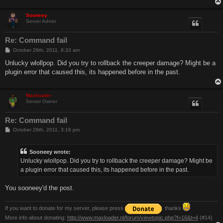
Sooneey
Server Admin
Re: Command fail
P
October 29th, 2011, 9:33 am
o
s
Unlucky wlollpop. Did you try to rollback the creeper damage? Might be a
t
plugin error that caused this, its happened before in the past.
Maxloader
Server Owner
Re: Command fail
P
October 29th, 2011, 3:16 pm
o
s
t
Sooneey wrote:
Unlucky wlollpop. Did you try to rollback the creeper damage? Might be
a plugin error that caused this, its happened before in the past.
You sooneey'd the post.
If you want to donate for my server, please press
. thanks
More info about donating:
http://www.maxloader.nl/forum/viewtopic.php?f=16&t=4
(#14)