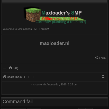
Welcome to Maxloader's SMP Forums!
maxloader.nl
Login
FAQ
S
Board index
e
It is currently August 6th, 2026, 5:25 pm
a
r
c
Command fail
h