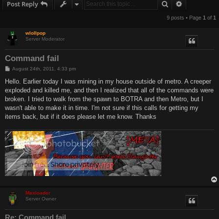
Search
Advanced s
Post Reply
9 posts • Page
1
of
1
wlollpop
Server Moderator
Command fail
P
August 24th, 2011, 4:33 pm
o
s
Hello. Earlier today I was mining in my house outside of metro. A creeper
t
exploded and killed me, and then I realized that all of the commands were
broken. I tried to walk from the spawn to BOTRA and then Metro, but I
wasn't able to make it in time. I'm not sure if this calls for getting my
items back, but if it does please let me know. Thanks
Maxloader
Server Owner
Re: Command fail