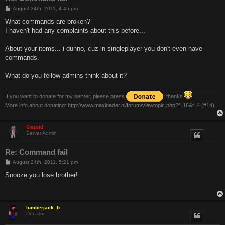
P
August 24th, 2011, 4:45 pm
o
s
What commands are broken?
t
I haven't had any complaints about this before...
About your items... i dunno, cuz in singleplayer you don't even have
commands.
What do you fellow admins think about it?
If you want to donate for my server, please press
. thanks
More info about donating:
http://www.maxloader.nl/forum/viewtopic.php?f=16&t=4
(#14)
Gazoid
Server Admin
Re: Command fail
P
August 24th, 2011, 5:21 pm
o
s
Snooze you lose brother!
t
lumberjack_b
Donator