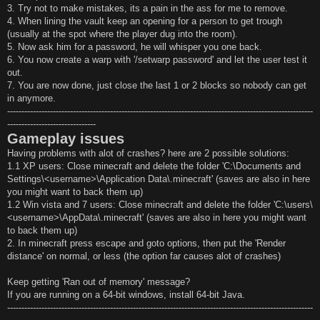
3. Try not to make mistakes, its a pain in the ass for me to remove.
4. When lining the vault keep an opening for a person to get trough
(usually at the spot where the player dug into the room).
5. Now ask him for a password, he will whisper you one back.
6. You now create a warp with '/setwarp password' and let the user test it
out.
7. You are now done, just close the last 1 or 2 blocks so nobody can get
in anymore.
-----------------------------------------------------------------------------------------------------------
-------------------------------
Gameplay issues
Having problems with alot of crashes? here are 2 possible solutions:
1.1 XP users: Close minecraft and delete the folder 'C:\Documents and
Settings\<username>\Application Data\.minecraft' (saves are also in here
you might want to back them up)
1.2 Win vista and 7 users: Close minecraft and delete the folder 'C:\users\
<username>\AppData\.minecraft' (saves are also in here you might want
to back them up)
2. In minecraft press escape and goto options, then put the 'Render
distance' on normal, or less (the option far causes alot of crashes)
Keep getting 'Ran out of memory' message?
If you are running on a 64-bit windows, install 64-bit Java.
-----------------------------------------------------------------------------------------------------------