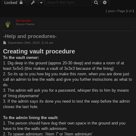
Search
Advanced sear
Locked
1 post • Page
1
of
1
Maxloader
Server Owner
-Help and procedures-
P
September 28th, 2010, 8:14 am
o
Creating vault procedure
s
t
To the vault owner:
1. Dig deep in the ground (approx 20-30 deep) and make a room of at
least 5x5x5 (this makes a vault of 3x3x3 because of the lining)
2. So its up to you how big you make this room, when you are done just
call an admin to line the walls and give you further instructions as what to
do.
3. The admin will ask you for a password, whisper this to him by means
of '/msg playername'
3. If the admin says its done you need to test the warp before the admin
closes the last hole.
To the admin lining the vault:
1. The person should have dug their own space in the ground and you
have to line the walls with adminium.
2. To spawn adminium: '/item 7' or '/item adminium'