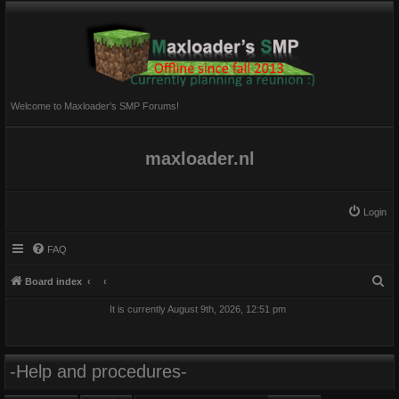
Welcome to Maxloader's SMP Forums!
maxloader.nl
Login
FAQ
S
Board index
e
It is currently August 9th, 2026, 12:51 pm
a
r
c
-Help and procedures-
h