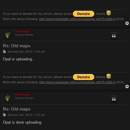
If you want to donate for my server, please press
. thanks
More info about donating:
http://www.maxloader.nl/forum/viewtopic.php?f=16&t=4
(#14)
Maxloader
Server Owner
Re: Old maps
P
January 3rd, 2013, 7:02 pm
o
s
Opal is uploading...
t
If you want to donate for my server, please press
. thanks
More info about donating:
http://www.maxloader.nl/forum/viewtopic.php?f=16&t=4
(#14)
Maxloader
Server Owner
Re: Old maps
P
January 3rd, 2013, 7:13 pm
o
s
Opal is done uploading.
t