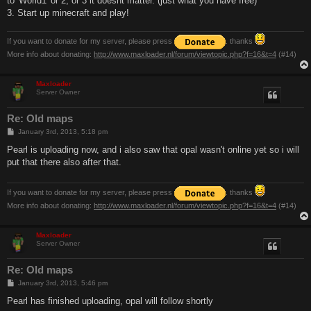
to 'World1' or 2, or 3 it doesnt matter. (just what you have free)
3. Start up minecraft and play!
If you want to donate for my server, please press
. thanks
More info about donating:
http://www.maxloader.nl/forum/viewtopic.php?f=16&t=4
(#14)
Maxloader
Server Owner
Re: Old maps
P
January 3rd, 2013, 5:18 pm
o
s
Pearl is uploading now, and i also saw that opal wasn't online yet so i will
t
put that there also after that.
If you want to donate for my server, please press
. thanks
More info about donating:
http://www.maxloader.nl/forum/viewtopic.php?f=16&t=4
(#14)
Maxloader
Server Owner
Re: Old maps
P
January 3rd, 2013, 5:46 pm
o
s
Pearl has finished uploading, opal will follow shortly
t