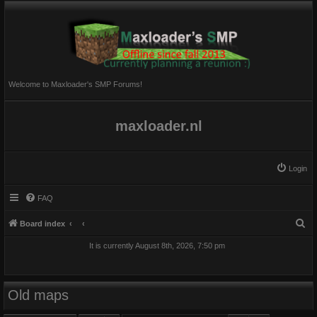
Welcome to Maxloader's SMP Forums!
maxloader.nl
Login
FAQ
S
Board index
e
It is currently August 8th, 2026, 7:50 pm
a
r
c
Old maps
h