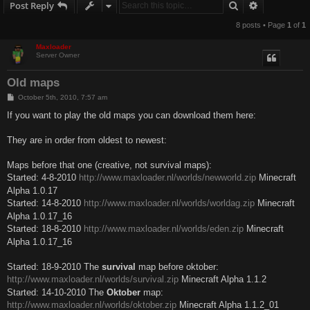
Search
Advanced s
Post Reply
8 posts • Page
1
of
1
Maxloader
Server Owner
Old maps
P
October 5th, 2010, 7:57 am
o
s
If you want to play the old maps you can download them here:
t
They are in order from oldest to newest:
Maps before that one (creative, not survival maps):
Started: 4-8-2010
http://www.maxloader.nl/worlds/newworld.zip
Minecraft
Alpha 1.0.17
Started: 14-8-2010
http://www.maxloader.nl/worlds/worldag.zip
Minecraft
Alpha 1.0.17_16
Started: 18-8-2010
http://www.maxloader.nl/worlds/eden.zip
Minecraft
Alpha 1.0.17_16
Started: 18-9-2010 The
survival
map before oktober:
http://www.maxloader.nl/worlds/survival.zip
Minecraft Alpha 1.1.2
Started: 14-10-2010 The
Oktober
map:
http://www.maxloader.nl/worlds/oktober.zip
Minecraft Alpha 1.1.2_01