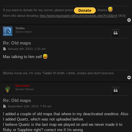
If you want to donate for my server, please press
. thanks
More info about donating:
http://www.maxloader.nl/forum/viewtopic.php?f=16&t=4
(#14)
Taldiia
Stone miner
Re: Old maps
P
January 4th, 2013, 1:20 am
o
s
Max talking to him self
t
Bitches know me, I'm Joey 'Taldiia' M Smith. I drink, smoke and don't exercise
Maxloader
Server Owner
Re: Old maps
P
September 11th, 2019, 7:55 am
o
s
I added a couple of old maps that where in my deactivated onedrive. Also
t
I added Quartz, which was not uploaded before.
I believe Quartz is the last map we played on and we never made it to
Ruby or Sapphire right? correct me if i'm wrong.