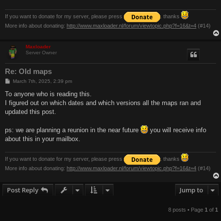
If you want to donate for my server, please press
. thanks
More info about donating:
http://www.maxloader.nl/forum/viewtopic.php?f=16&t=4
(#14)
Maxloader
Server Owner
Re: Old maps
P
March 7th, 2025, 2:39 pm
o
s
To anyone who is reading this.
t
I figured out on which dates and which versions all the maps ran and
updated this post.
ps: we are planning a reunion in the near future
you will receive info
about this in your mailbox.
If you want to donate for my server, please press
. thanks
More info about donating:
http://www.maxloader.nl/forum/viewtopic.php?f=16&t=4
(#14)
Post Reply
Jump to
8 posts • Page
1
of
1