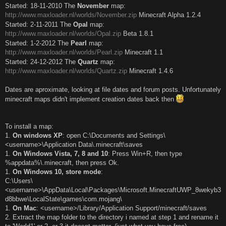
Started: 18-11-2010 The
November
map:
http://www.maxloader.nl/worlds/November.zip
Minecraft Alpha 1.2.4
Started: 2-11-2011 The
Opal
map:
http://www.maxloader.nl/worlds/Opal.zip
Beta 1.8.1
Started: 1-2-2012 The
Pearl
map:
http://www.maxloader.nl/worlds/Pearl.zip
Minecraft 1.1
Started: 24-12-2012 The
Quartz
map:
http://www.maxloader.nl/worlds/Quartz.zip
Minecraft 1.4.6
Dates are aproximate, looking at file dates and forum posts. Unfortunately
minecraft maps didn't implement creation dates back then
To install a map:
1.
On windows XP
: open C:\Documents and Settings\
<username>\Application Data\.minecraft\saves
1.
On Windows Vista, 7, 8 and 10
: Press Win+R, then type
%appdata%\.minecraft, then press Ok.
1.
On Windows 10, store mode
:
C:\Users\
<username>\AppData\Local\Packages\Microsoft.MinecraftUWP_8wekyb3
d8bbwe\LocalState\games\com.mojang\
1.
On Mac
: <username>/Library/Application Support/minecraft/saves
2. Extract the map folder to the directory i named at step 1 and rename it