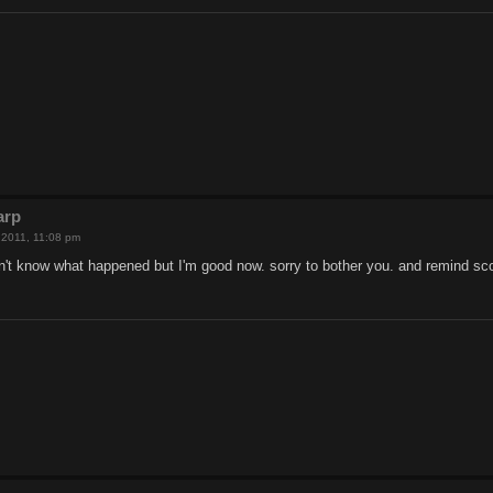
arp
, 2011, 11:08 pm
on't know what happened but I'm good now. sorry to bother you. and remind s