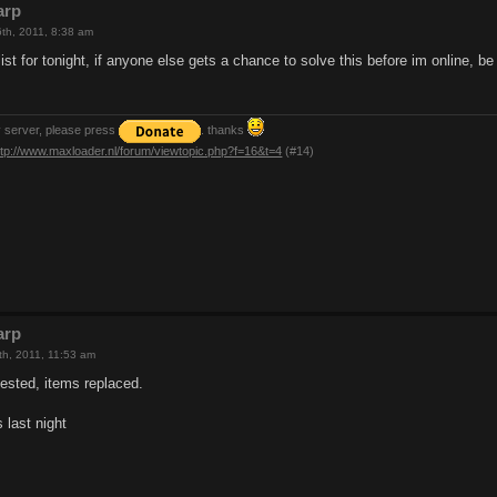
arp
th, 2011, 8:38 am
 list for tonight, if anyone else gets a chance to solve this before im online, b
y server, please press
. thanks
ttp://www.maxloader.nl/forum/viewtopic.php?f=16&t=4
(#14)
arp
th, 2011, 11:53 am
tested, items replaced.
s last night