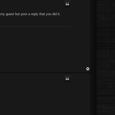
p
e my guest but post a reply that you did it.
T
o
p