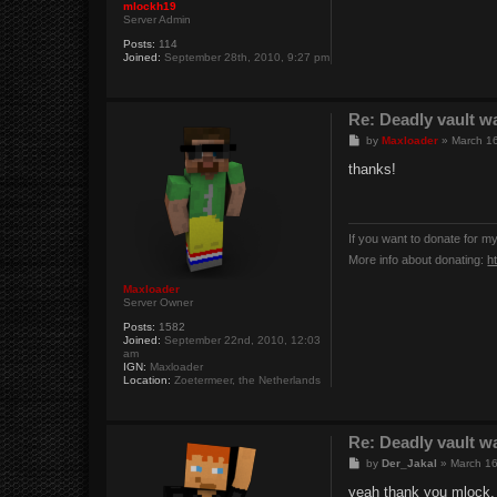
mlockh19
Server Admin
Posts:
114
Joined:
September 28th, 2010, 9:27 pm
Re: Deadly vault w
P
by
Maxloader
»
March 16
o
s
thanks!
t
If you want to donate for m
More info about donating:
h
Maxloader
Server Owner
Posts:
1582
Joined:
September 22nd, 2010, 12:03
am
IGN:
Maxloader
Location:
Zoetermeer, the Netherlands
Re: Deadly vault w
P
by
Der_Jakal
»
March 16
o
s
yeah thank you mlock.