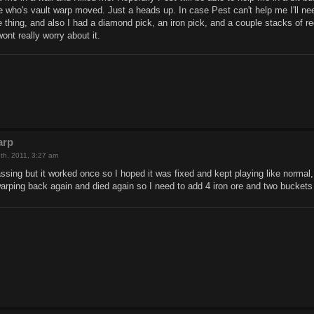
one who's vault warp moved. Just a heads up. In case Pest can't help me I'll n
e thing, and also I had a diamond pick, an iron pick, and a couple stacks of reds
ont really worry about it.
arp
th, 2011, 3:27 am
assing but it worked once so I hoped it was fixed and kept playing like norma
warping back again and died again so I need to add 4 iron ore and two buckets t