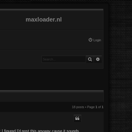
maxloader.nl
Login
Search
Advanced search
18 posts • Page
1
of
1
 I figured I'd post this anyway cause it sounds