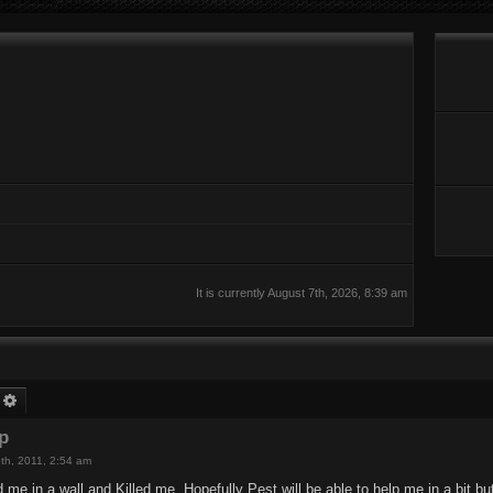
It is currently August 7th, 2026, 8:39 am
earch
Advanced search
rp
th, 2011, 2:54 am
e in a wall and Killed me. Hopefully Pest will be able to help me in a bit but