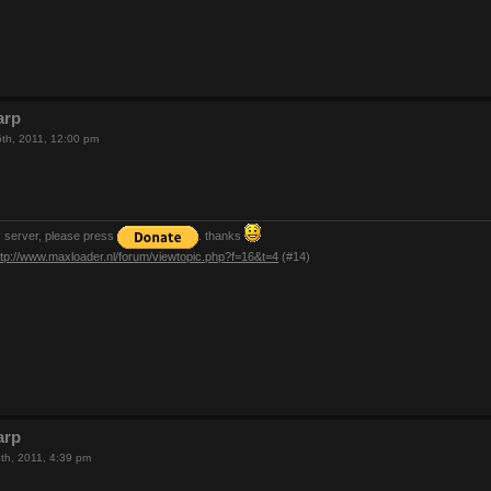
arp
th, 2011, 12:00 pm
y server, please press
. thanks
ttp://www.maxloader.nl/forum/viewtopic.php?f=16&t=4
(#14)
arp
th, 2011, 4:39 pm