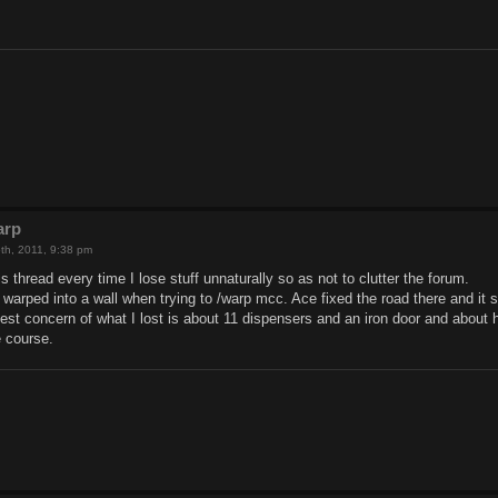
arp
th, 2011, 9:38 pm
s thread every time I lose stuff unnaturally so as not to clutter the forum.
warped into a wall when trying to /warp mcc. Ace fixed the road there and it s
gest concern of what I lost is about 11 dispensers and an iron door and about 
 course.