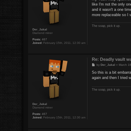
t
like I'm not the only 
and it wasn't a one tim
more replaceable so I w
The soap, pick it up.
Der_Jakal
Diamond miner
Posts:
467
Joined:
February 15th, 2011, 12:30 am
Re: Deadly vault w
P
by
Der_Jakal
»
March 16
o
s
So this is a bit embarr
t
again and then I tried 
The soap, pick it up.
Der_Jakal
Diamond miner
Posts:
467
Joined:
February 15th, 2011, 12:30 am