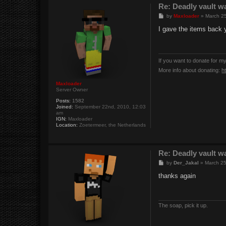
Re: Deadly vault w
P
by
Maxloader
»
March 25
o
s
I gave the items back 
t
If you want to donate for m
More info about donating:
h
Maxloader
Server Owner
Posts:
1582
Joined:
September 22nd, 2010, 12:03
am
IGN:
Maxloader
Location:
Zoetermeer, the Netherlands
Re: Deadly vault w
P
by
Der_Jakal
»
March 25
o
s
thanks again
t
The soap, pick it up.