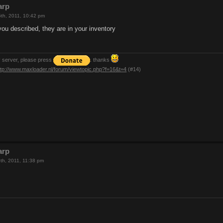
arp
th, 2011, 10:42 pm
you described, they are in your inventory
y server, please press
. thanks
ttp://www.maxloader.nl/forum/viewtopic.php?f=16&t=4
(#14)
arp
th, 2011, 11:38 pm