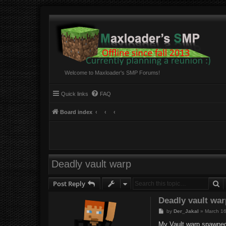
Welcome to Maxloader's SMP Forums!
Quick links
FAQ
Board index
Deadly vault warp
S
Post Reply
Deadly vault wa
P
by
Der_Jakal
»
March 16
o
s
My Vault warp spawned m