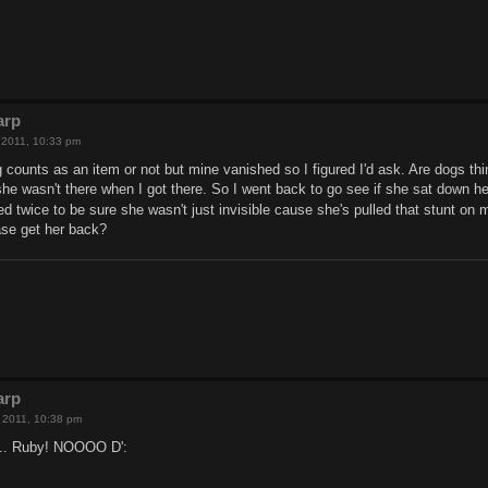
arp
, 2011, 10:33 pm
g counts as an item or not but mine vanished so I figured I'd ask. Are dogs th
e wasn't there when I got there. So I went back to go see if she sat down her
d twice to be sure she wasn't just invisible cause she's pulled that stunt on
ase get her back?
arp
h, 2011, 10:38 pm
f... Ruby! NOOOO D':