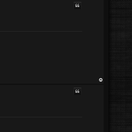
p
T
o
p