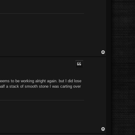
T
o
p
eems to be working alright again. but I did lose
half a stack of smooth stone I was carting over
T
o