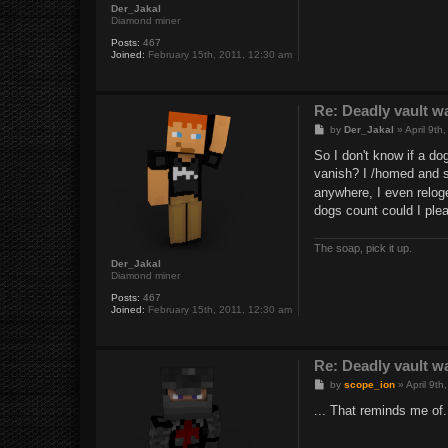
Der_Jakal
Diamond miner
Posts:
467
Joined:
February 15th, 2011, 12:30 am
Re: Deadly vault w
P
by
Der_Jakal
»
April 9th
o
s
So I don't know if a do
t
vanish? I /homed and sh
anywhere, I even reloge
dogs count could I ple
The soap, pick it up.
Der_Jakal
Diamond miner
Posts:
467
Joined:
February 15th, 2011, 12:30 am
Re: Deadly vault w
P
by
scope_ion
»
April 9t
o
s
... That reminds me o
t