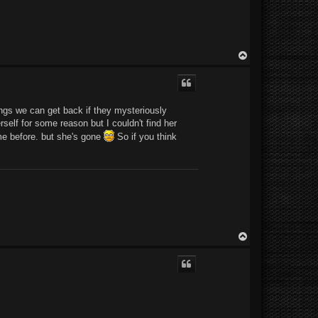
T
o
p
ings we can get back if they mysteriously
self for some reason but I couldn't find her
 me before. but she's gone
So if you think
T
o
p