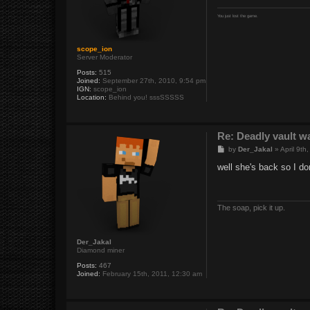
You just lost the game.
scope_ion
Server Moderator
Posts:
515
Joined:
September 27th, 2010, 9:54 pm
IGN:
scope_ion
Location:
Behind you! sssSSSSS
Re: Deadly vault w
P
by
Der_Jakal
»
April 9th
o
s
well she's back so I d
t
The soap, pick it up.
Der_Jakal
Diamond miner
Posts:
467
Joined:
February 15th, 2011, 12:30 am