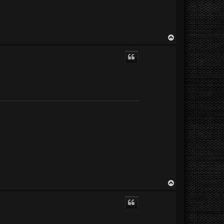
T
o
p
T
o
p