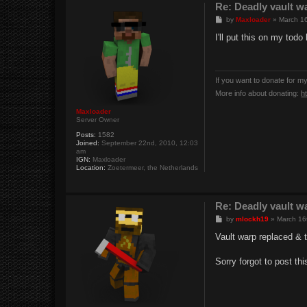
Re: Deadly vault w
P
by
Maxloader
»
March 16
o
s
I'll put this on my todo
t
If you want to donate for m
More info about donating:
h
Maxloader
Server Owner
Posts:
1582
Joined:
September 22nd, 2010, 12:03
am
IGN:
Maxloader
Location:
Zoetermeer, the Netherlands
Re: Deadly vault w
P
by
mlockh19
»
March 16
o
s
Vault warp replaced & 
t
Sorry forgot to post thi