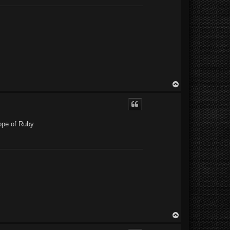
T
o
p
cope of Ruby
T
o
p