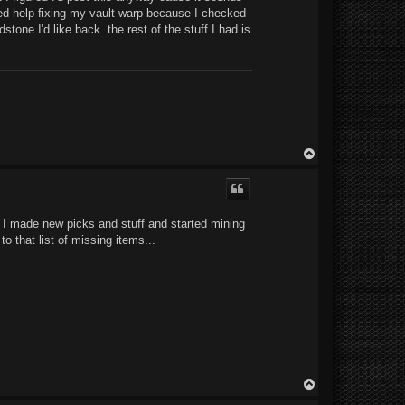
eed help fixing my vault warp because I checked
tone I'd like back. the rest of the stuff I had is
T
o
p
l, I made new picks and stuff and started mining
o that list of missing items...
T
o