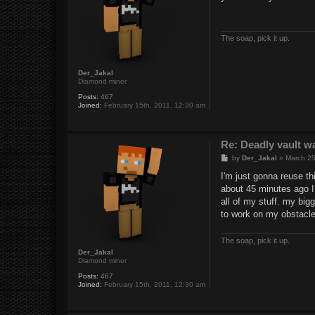
t
The soap, pick it up.
Der_Jakal
Diamond miner
Posts:
467
Joined:
February 15th, 2011, 12:30 am
Re: Deadly vault w
P
by
Der_Jakal
»
March 25
o
s
I'm just gonna reuse thi
t
about 45 minutes ago I 
all of my stuff. my big
to work on my obstacle
The soap, pick it up.
Der_Jakal
Diamond miner
Posts:
467
Joined:
February 15th, 2011, 12:30 am