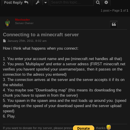
Search
Advanced s
Post Reply
1 post • Page
1
of
1
Maxloader
Server Owner
Connecting to a minecraft server
P
January 25th, 2011, 8:02 am
o
s
How i think what happens when you connect:
t
1. You enter your account name and pw (minecraft.net handles all that)
2. You press 'Multiplayer' and enter a server adress (FIRST minecraft.net
verifies you havent spoofed your username/pass, then it passes on the
connection to the adress you entered)
3. The connection arrives at the server and the server accepts it if its on
the whitelist.
4. You maybe see "Downloading map" (this means its downloading the
chunk you have to spawn in from the server)
5. You spawn in the spawn area and the rest loads up around you. (speed
depending on the speed of your download speed and the server upload
speed)
6. Play.
If you want to donate for my server, please press
. thanks