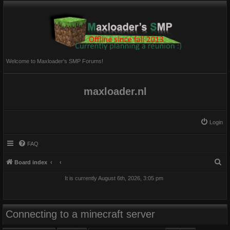
Welcome to Maxloader's SMP Forums!
maxloader.nl
Login
FAQ
S
Board index
e
It is currently August 6th, 2026, 3:05 pm
a
r
c
Connecting to a minecraft server
h