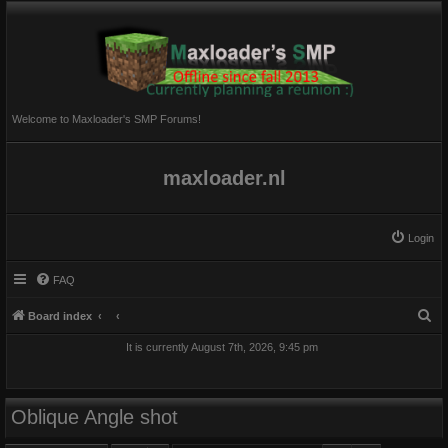
Welcome to Maxloader's SMP Forums!
maxloader.nl
Login
FAQ
S
Board index
e
It is currently August 7th, 2026, 9:45 pm
a
r
c
Oblique Angle shot
h