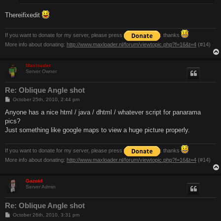
Thereifixedit
If you want to donate for my server, please press
. thanks
More info about donating:
http://www.maxloader.nl/forum/viewtopic.php?f=16&t=4
(#14)
Maxloader
Server Owner
Re: Oblique Angle shot
P
October 25th, 2010, 2:44 pm
o
s
Anyone has a nice html / java / dhtml / whatever script for panarama
t
pics?
Just something like google maps to view a huge picture properly.
If you want to donate for my server, please press
. thanks
More info about donating:
http://www.maxloader.nl/forum/viewtopic.php?f=16&t=4
(#14)
Gazoid
Server Admin
Re: Oblique Angle shot
P
October 26th, 2010, 3:31 pm
o