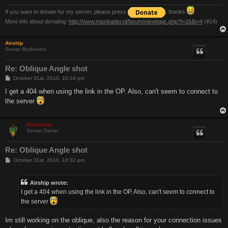
If you want to donate for my server, please press
. thanks
More info about donating:
http://www.maxloader.nl/forum/viewtopic.php?f=16&t=4
(#14)
Airship
Server Moderator
Re: Oblique Angle shot
P
October 31st, 2010, 10:24 pm
o
s
I get a 404 when using the link in the OP. Also, can't seem to connect to
t
the server
Maxloader
Server Owner
Re: Oblique Angle shot
P
October 31st, 2010, 10:32 pm
o
s
t
Airship wrote:
I get a 404 when using the link in the OP. Also, can't seem to connect to
the server
Im still working on the oblique, also the reason for your connection issues