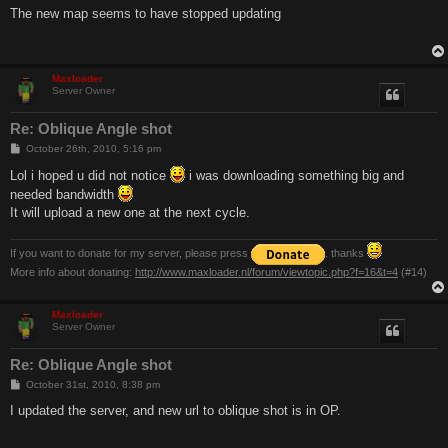
s
The new map seems to have stopped updating
t
Maxloader
Server Owner
Re: Oblique Angle shot
P
October 26th, 2010, 5:16 pm
o
s
Lol i hoped u did not notice
i was downloading something big and
t
needed bandwidth
It will upload a new one at the next cycle.
If you want to donate for my server, please press
. thanks
More info about donating:
http://www.maxloader.nl/forum/viewtopic.php?f=16&t=4
(#14)
Maxloader
Server Owner
Re: Oblique Angle shot
P
October 31st, 2010, 8:38 pm
o
s
I updated the server, and new url to oblique shot is in OP.
t