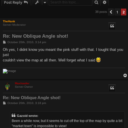
Search
Advanced s
Post Reply
1
2
Previo
38 posts
TheHank
Server Moderator
Re: New Oblique Angle shot!
P
October 20th, 2010, 3:14 pm
o
s
Oh yes, I didnt know you meant the pink stuff with that. I tought that you
t
just
couldn't view the map at all then. Well forget what I said
Maxloader
Server Owner
Re: New Oblique Angle shot!
P
October 20th, 2010, 3:18 pm
o
s
t
Gazoid wrote:
Been a while now, but it seems to cut off the top of the map by quite a bit
"market town" is impossible to view!