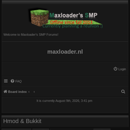
Welcome to Maxloader's SMP Forums!
maxloader.nl
Login
FAQ
S
Board index
e
It is currently August 9th, 2026, 3:41 pm
a
r
c
Hmod & Bukkit
h