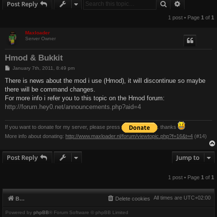
Search
Advanced s
Post Reply
1 post • Page
1
of
1
Maxloader
Server Owner
Hmod & Bukkit
P
January 7th, 2011, 8:49 pm
o
s
There is news about the mod i use (Hmod), it will discontinue so maybe
t
there will be command changes.
For more info i refer you to this topic on the Hmod forum:
http://forum.hey0.net/announcements.php?aid=4
If you want to donate for my server, please press
. thanks
More info about donating:
http://www.maxloader.nl/forum/viewtopic.php?f=16&t=4
(#14)
Post Reply
Jump to
1 post • Page
1
of
1
All times are
UTC+02:00
Board index
Delete cookies
Powered by
phpBB
® Forum Software © phpBB Limited