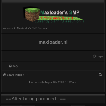
Welcome to Maxloader's SMP Forums!
maxloader.nl
Login
FAQ
S
Board index
e
It is currently August 8th, 2026, 10:12 am
a
r
c
--==After being pardoned...==--
h