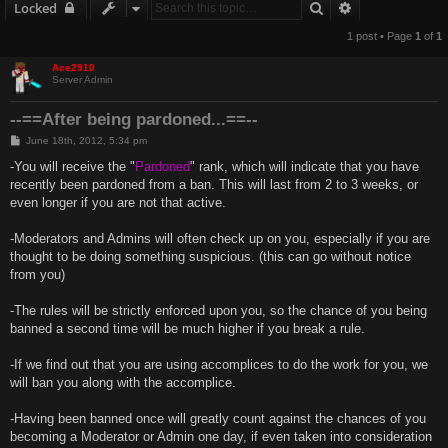
Search
Advanced sear
Locked
1 post • Page
1
of
1
Ace2910
Server Admin
--==After being pardoned...==--
P
June 18th, 2012, 5:34 pm
o
s
-You will receive the "
Pardoned
" rank, which will indicate that you have
t
recently been pardoned from a ban. This will last from 2 to 3 weeks, or
even longer if you are not that active.
-Moderators and Admins will often check up on you, especially if you are
thought to be doing something suspicious. (this can go without notice
from you)
-The rules will be strictly enforced upon you, so the chance of you being
banned a second time will be much higher if you break a rule.
-If we find out that you are using accomplices to do the work for you, we
will ban you along with the accomplice.
-Having been banned once will greatly count against the chances of you
becoming a Moderator or Admin one day, if even taken into consideration