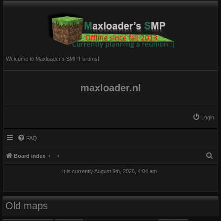
Welcome to Maxloader's SMP Forums!
maxloader.nl
Login
FAQ
S
Board index
e
It is currently August 9th, 2026, 4:04 am
a
r
c
Old maps
h