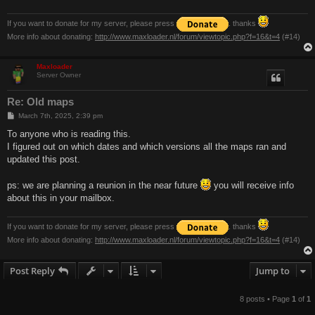
If you want to donate for my server, please press
. thanks
More info about donating:
http://www.maxloader.nl/forum/viewtopic.php?f=16&t=4
(#14)
Maxloader
Server Owner
Re: Old maps
P
March 7th, 2025, 2:39 pm
o
s
To anyone who is reading this.
t
I figured out on which dates and which versions all the maps ran and
updated this post.
ps: we are planning a reunion in the near future
you will receive info
about this in your mailbox.
If you want to donate for my server, please press
. thanks
More info about donating:
http://www.maxloader.nl/forum/viewtopic.php?f=16&t=4
(#14)
Post Reply
Jump to
8 posts • Page
1
of
1