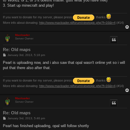
to 'World1' or 2, or 3 it doesnt matter. (just what you have free)
3. Start up minecraft and play!
If you want to donate for my server, please press
. thanks
More info about donating:
http://www.maxloader.nl/forum/viewtopic.php?f=16&t=4
(#14)
Maxloader
Server Owner
Re: Old maps
P
January 3rd, 2013, 5:18 pm
o
s
Pearl is uploading now, and i also saw that opal wasn't online yet so i will
t
put that there also after that.
If you want to donate for my server, please press
. thanks
More info about donating:
http://www.maxloader.nl/forum/viewtopic.php?f=16&t=4
(#14)
Maxloader
Server Owner
Re: Old maps
P
January 3rd, 2013, 5:46 pm
o
s
Pearl has finished uploading, opal will follow shortly
t