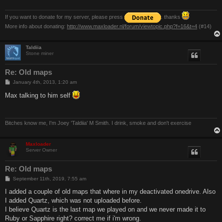
If you want to donate for my server, please press
. thanks
More info about donating:
http://www.maxloader.nl/forum/viewtopic.php?f=16&t=4
(#14)
Taldiia
Stone miner
Re: Old maps
P
January 4th, 2013, 1:20 am
o
s
Max talking to him self
t
Bitches know me, I'm Joey 'Taldiia' M Smith. I drink, smoke and don't exercise
Maxloader
Server Owner
Re: Old maps
P
September 11th, 2019, 7:55 am
o
s
I added a couple of old maps that where in my deactivated onedrive. Also
t
I added Quartz, which was not uploaded before.
I believe Quartz is the last map we played on and we never made it to
Ruby or Sapphire right? correct me if i'm wrong.