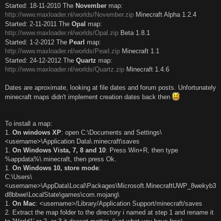
Started: 18-11-2010 The
November
map:
http://www.maxloader.nl/worlds/November.zip
Minecraft Alpha 1.2.4
Started: 2-11-2011 The
Opal
map:
http://www.maxloader.nl/worlds/Opal.zip
Beta 1.8.1
Started: 1-2-2012 The
Pearl
map:
http://www.maxloader.nl/worlds/Pearl.zip
Minecraft 1.1
Started: 24-12-2012 The
Quartz
map:
http://www.maxloader.nl/worlds/Quartz.zip
Minecraft 1.4.6
Dates are aproximate, looking at file dates and forum posts. Unfortunately
minecraft maps didn't implement creation dates back then
To install a map:
1.
On windows XP
: open C:\Documents and Settings\
<username>\Application Data\.minecraft\saves
1.
On Windows Vista, 7, 8 and 10
: Press Win+R, then type
%appdata%\.minecraft, then press Ok.
1.
On Windows 10, store mode
:
C:\Users\
<username>\AppData\Local\Packages\Microsoft.MinecraftUWP_8wekyb3
d8bbwe\LocalState\games\com.mojang\
1.
On Mac
: <username>/Library/Application Support/minecraft/saves
2. Extract the map folder to the directory i named at step 1 and rename it