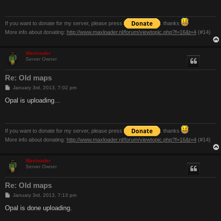
If you want to donate for my server, please press
. thanks
More info about donating:
http://www.maxloader.nl/forum/viewtopic.php?f=16&t=4
(#14)
Maxloader
Server Owner
Re: Old maps
P
January 3rd, 2013, 7:02 pm
o
s
Opal is uploading...
t
If you want to donate for my server, please press
. thanks
More info about donating:
http://www.maxloader.nl/forum/viewtopic.php?f=16&t=4
(#14)
Maxloader
Server Owner
Re: Old maps
P
January 3rd, 2013, 7:13 pm
o
s
Opal is done uploading.
t