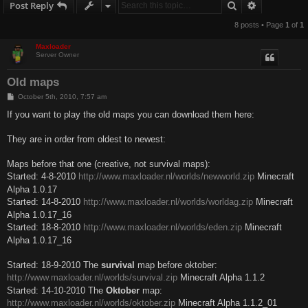
Search
Advanced s
Post Reply
8 posts • Page
1
of
1
Maxloader
Server Owner
Old maps
P
October 5th, 2010, 7:57 am
o
s
If you want to play the old maps you can download them here:
t
They are in order from oldest to newest:
Maps before that one (creative, not survival maps):
Started: 4-8-2010
http://www.maxloader.nl/worlds/newworld.zip
Minecraft
Alpha 1.0.17
Started: 14-8-2010
http://www.maxloader.nl/worlds/worldag.zip
Minecraft
Alpha 1.0.17_16
Started: 18-8-2010
http://www.maxloader.nl/worlds/eden.zip
Minecraft
Alpha 1.0.17_16
Started: 18-9-2010 The
survival
map before oktober:
http://www.maxloader.nl/worlds/survival.zip
Minecraft Alpha 1.1.2
Started: 14-10-2010 The
Oktober
map:
http://www.maxloader.nl/worlds/oktober.zip
Minecraft Alpha 1.1.2_01