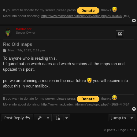
If you want to donate for my server, please press
. thanks
More info about donating:
http://www.maxloader.nl/forum/viewtopic.php?f=16&t=4
(#14)
Maxloader
Server Owner
Re: Old maps
P
March 7th, 2025, 2:39 pm
o
s
To anyone who is reading this.
t
I figured out on which dates and which versions all the maps ran and
updated this post.
ps: we are planning a reunion in the near future
you will receive info
about this in your mailbox.
If you want to donate for my server, please press
. thanks
More info about donating:
http://www.maxloader.nl/forum/viewtopic.php?f=16&t=4
(#14)
Post Reply
Jump to
8 posts • Page
1
of
1