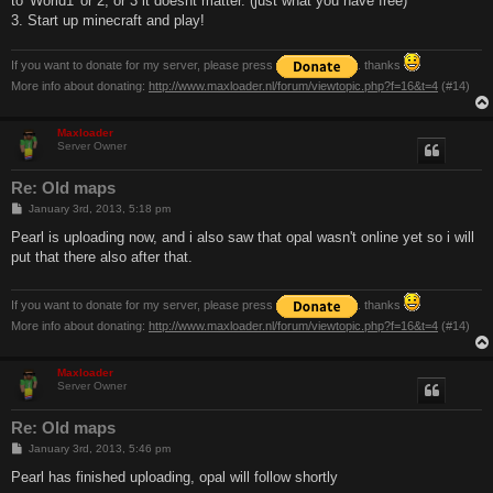
to 'World1' or 2, or 3 it doesnt matter. (just what you have free)
3. Start up minecraft and play!
If you want to donate for my server, please press
. thanks
More info about donating:
http://www.maxloader.nl/forum/viewtopic.php?f=16&t=4
(#14)
Maxloader
Server Owner
Re: Old maps
P
January 3rd, 2013, 5:18 pm
o
s
Pearl is uploading now, and i also saw that opal wasn't online yet so i will
t
put that there also after that.
If you want to donate for my server, please press
. thanks
More info about donating:
http://www.maxloader.nl/forum/viewtopic.php?f=16&t=4
(#14)
Maxloader
Server Owner
Re: Old maps
P
January 3rd, 2013, 5:46 pm
o
s
Pearl has finished uploading, opal will follow shortly
t