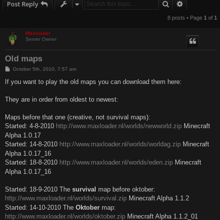
Search
Advanced s
Post Reply
8 posts • Page
1
of
1
Maxloader
Server Owner
Old maps
P
October 5th, 2010, 7:57 am
o
s
If you want to play the old maps you can download them here:
t
They are in order from oldest to newest:
Maps before that one (creative, not survival maps):
Started: 4-8-2010
http://www.maxloader.nl/worlds/newworld.zip
Minecraft
Alpha 1.0.17
Started: 14-8-2010
http://www.maxloader.nl/worlds/worldag.zip
Minecraft
Alpha 1.0.17_16
Started: 18-8-2010
http://www.maxloader.nl/worlds/eden.zip
Minecraft
Alpha 1.0.17_16
Started: 18-9-2010 The
survival
map before oktober:
http://www.maxloader.nl/worlds/survival.zip
Minecraft Alpha 1.1.2
Started: 14-10-2010 The
Oktober
map:
http://www.maxloader.nl/worlds/oktober.zip
Minecraft Alpha 1.1.2_01