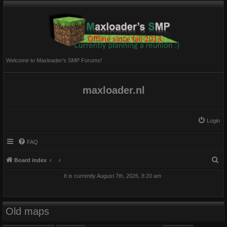
Welcome to Maxloader's SMP Forums!
maxloader.nl
Login
FAQ
S
Board index
e
It is currently August 7th, 2026, 8:20 am
a
r
c
Old maps
h