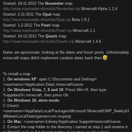
Started: 18-11-2010 The
November
map:
http://www.maxloader.nl/worlds/November.zip
Minecraft Alpha 1.2.4
Started: 2-11-2011 The
Opal
map:
http://www.maxloader.nl/worlds/Opal.zip
Beta 1.8.1
Started: 1-2-2012 The
Pearl
map:
http://www.maxloader.nl/worlds/Pearl.zip
Minecraft 1.1
Started: 24-12-2012 The
Quartz
map:
http://www.maxloader.nl/worlds/Quartz.zip
Minecraft 1.4.6
Dates are aproximate, looking at file dates and forum posts. Unfortunately
minecraft maps didn't implement creation dates back then
To install a map:
1.
On windows XP
: open C:\Documents and Settings\
<username>\Application Data\.minecraft\saves
1.
On Windows Vista, 7, 8 and 10
: Press Win+R, then type
%appdata%\.minecraft, then press Ok.
1.
On Windows 10, store mode
:
C:\Users\
<username>\AppData\Local\Packages\Microsoft.MinecraftUWP_8wekyb3
d8bbwe\LocalState\games\com.mojang\
1.
On Mac
: <username>/Library/Application Support/minecraft/saves
2. Extract the map folder to the directory i named at step 1 and rename it