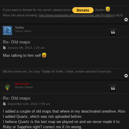
If you want to donate for my server, please press
. thanks
More info about donating:
http://www.maxloader.nl/forum/viewtopic.php?f=16&t=4
(#14)
Taldiia
Stone miner
Re: Old maps
P
January 4th, 2013, 1:20 am
o
s
Max talking to him self
t
Bitches know me, I'm Joey 'Taldiia' M Smith. I drink, smoke and don't exercise
Maxloader
Server Owner
Re: Old maps
P
September 11th, 2019, 7:55 am
o
s
I added a couple of old maps that where in my deactivated onedrive. Also
t
I added Quartz, which was not uploaded before.
I believe Quartz is the last map we played on and we never made it to
Ruby or Sapphire right? correct me if i'm wrong.