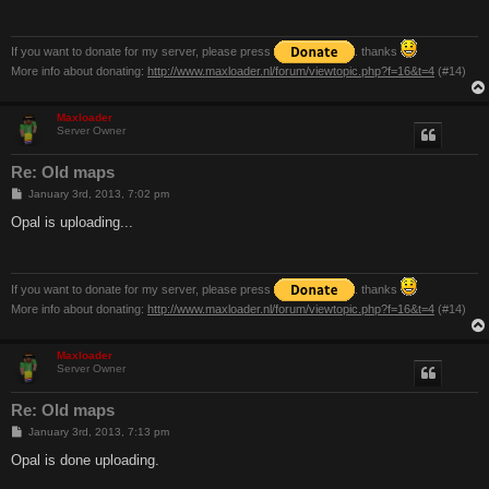
If you want to donate for my server, please press
. thanks
More info about donating:
http://www.maxloader.nl/forum/viewtopic.php?f=16&t=4
(#14)
Maxloader
Server Owner
Re: Old maps
P
January 3rd, 2013, 7:02 pm
o
s
Opal is uploading...
t
If you want to donate for my server, please press
. thanks
More info about donating:
http://www.maxloader.nl/forum/viewtopic.php?f=16&t=4
(#14)
Maxloader
Server Owner
Re: Old maps
P
January 3rd, 2013, 7:13 pm
o
s
Opal is done uploading.
t