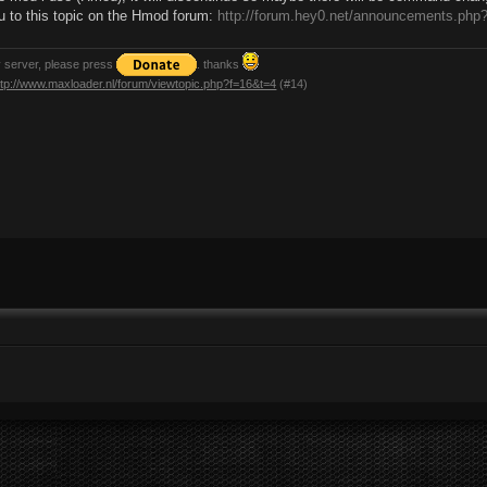
ou to this topic on the Hmod forum:
http://forum.hey0.net/announcements.php
y server, please press
. thanks
ttp://www.maxloader.nl/forum/viewtopic.php?f=16&t=4
(#14)