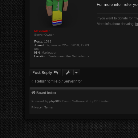
t
For more info i refer y
If you want to donate for m
More info about donating:
h
Maxloader
Server Owner
Posts:
1582
Joined:
September 22nd, 2010, 12:03
am
IGN:
Maxloader
Location:
Zoetermeer, the Netherlands
Post Reply
Return to “Help / Serverinfo”
Board index
Powered by
phpBB
® Forum Software © phpBB Limited
Privacy
|
Terms