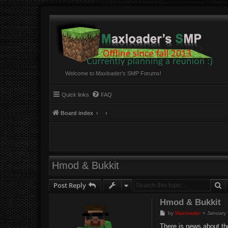
Welcome to Maxloader's SMP Forums!
Quick links
FAQ
Board index
Hmod & Bukkit
S
Post Reply
Hmod & Bukkit
P
by
Maxloader
»
January 
o
s
There is news about th