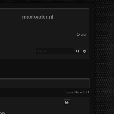
maxloader.nl
Login
Search
Advanced search
1 post • Page
1
of
1
ges.