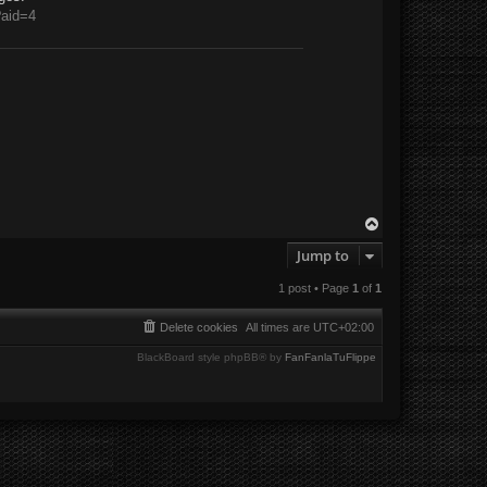
?aid=4
T
o
Jump to
p
1 post • Page
1
of
1
Delete cookies
All times are
UTC+02:00
BlackBoard style phpBB® by
FanFanlaTuFlippe