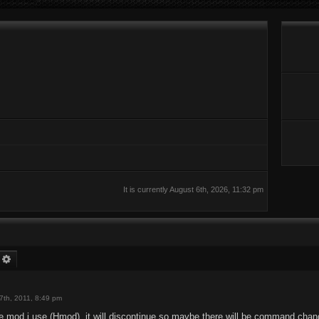
It is currently August 6th, 2026, 11:32 pm
earch
Advanced search
7th, 2011, 8:49 pm
e mod i use (Hmod), it will discontinue so maybe there will be command chan