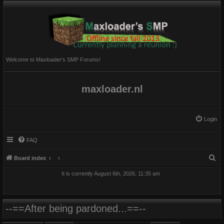
Welcome to Maxloader's SMP Forums!
maxloader.nl
Login
FAQ
S
Board index
e
It is currently August 6th, 2026, 11:35 am
a
r
c
--==After being pardoned...==--
h