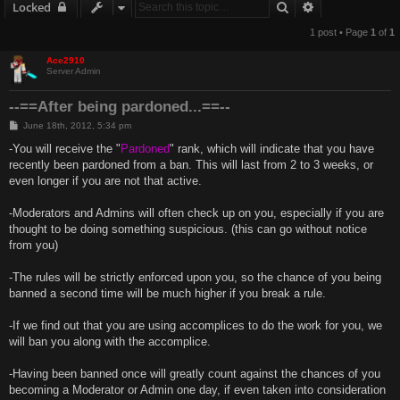
Search
Advanced sear
Locked
1 post • Page
1
of
1
Ace2910
Server Admin
--==After being pardoned...==--
P
June 18th, 2012, 5:34 pm
o
s
-You will receive the "
Pardoned
" rank, which will indicate that you have
t
recently been pardoned from a ban. This will last from 2 to 3 weeks, or
even longer if you are not that active.
-Moderators and Admins will often check up on you, especially if you are
thought to be doing something suspicious. (this can go without notice
from you)
-The rules will be strictly enforced upon you, so the chance of you being
banned a second time will be much higher if you break a rule.
-If we find out that you are using accomplices to do the work for you, we
will ban you along with the accomplice.
-Having been banned once will greatly count against the chances of you
becoming a Moderator or Admin one day, if even taken into consideration