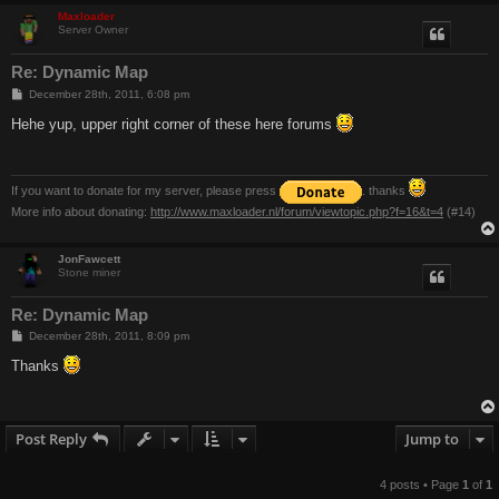
Maxloader
Server Owner
Re: Dynamic Map
P
December 28th, 2011, 6:08 pm
o
s
Hehe yup, upper right corner of these here forums
t
If you want to donate for my server, please press
. thanks
More info about donating:
http://www.maxloader.nl/forum/viewtopic.php?f=16&t=4
(#14)
JonFawcett
Stone miner
Re: Dynamic Map
P
December 28th, 2011, 8:09 pm
o
s
Thanks
t
Post Reply
Jump to
4 posts • Page
1
of
1