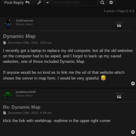
Search
Advanced s
Post Reply
4 posts • Page
1
of
1
JonFawcett
Stone miner
Dynamic Map
P
December 28th, 2011, 3:02 pm
o
s
I recently got a laptop to replace my old computer, but all the old websites
t
on the computer had to be wiped, and I forgot to back up my saved
websites, one of those included Dynamic Map.
If anyone would be so kind as to link me the url of that website which
shows the server in map form, I would be very grateful.
matthieu1345
Stone miner
Re: Dynamic Map
P
December 28th, 2011, 4:58 pm
o
s
klick the link with worldmap: realtime in the upper right corner
t