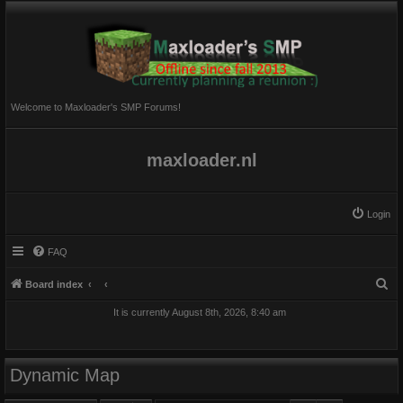
Welcome to Maxloader's SMP Forums!
maxloader.nl
Login
FAQ
S
Board index
e
It is currently August 8th, 2026, 8:40 am
a
r
c
Dynamic Map
h