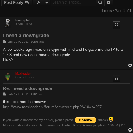
Search
Advanced s
Post Reply
4 posts • Page
1
of
1
litmeuplol
Stone miner
I need a downgrade
P
July 17th, 2011, 10:05 am
o
s
A few weeks ago i was on skype with mid and he gave me the IP to a
t
1.7.3 and now i dont have a downgrade.
Help?
Maxloader
Server Owner
Re: I need a downgrade
P
July 17th, 2011, 4:32 pm
o
s
this topic has the answer:
t
http://www.maxloader.nl/forum/viewtopic.php?f=10&t=297
If you want to donate for my server, please press
. thanks
More info about donating:
http://www.maxloader.nl/forum/viewtopic.php?f=16&t=4
(#14)