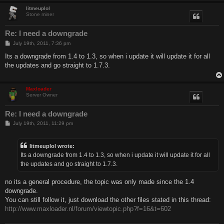
litmeuplol
Stone miner
Re: I need a downgrade
P
July 19th, 2011, 7:36 pm
o
s
Its a downgrade from 1.4 to 1.3, so when i update it will update it for all
t
the updates and go straight to 1.7.3.
Maxloader
Server Owner
Re: I need a downgrade
P
July 19th, 2011, 11:29 pm
o
s
t
litmeuplol wrote:
Its a downgrade from 1.4 to 1.3, so when i update it will update it for all
the updates and go straight to 1.7.3.
no its a general procedure, the topic was only made since the 1.4
downgrade.
You can still follow it, just download the other files stated in this thread:
http://www.maxloader.nl/forum/viewtopic.php?f=16&t=602