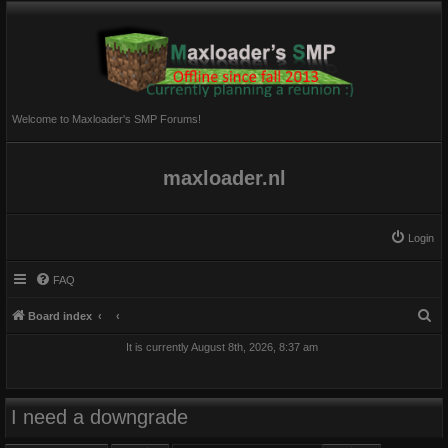
Welcome to Maxloader's SMP Forums!
maxloader.nl
Login
FAQ
S
Board index
e
It is currently August 8th, 2026, 8:37 am
a
r
c
I need a downgrade
h