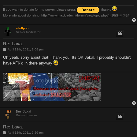
If you want to donate for my server, please press
. thanks
More info about donating:
http://www.maxloader.nl/forum/viewtopic.php?f=16&t=4
(#14)
wlollpop
Server Moderator
Re: Lava.
P
April 12th, 2011, 1:09 pm
o
s
Oh yeah, sorry about that! Thank you! Its OK Jakal, I probably shouldn't
t
have AFK'd in there anyway
Der_Jakal
Diamond miner
Re: Lava.
P
April 12th, 2011, 5:26 pm
o