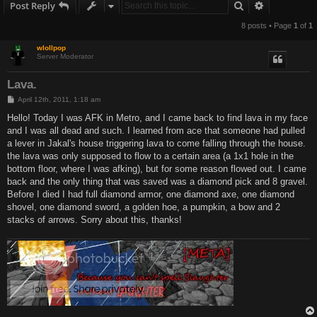
Search
Advanced s
Post Reply
8 posts • Page
1
of
1
wlollpop
Server Moderator
Lava.
P
April 12th, 2011, 1:18 am
o
s
Hello! Today I was AFK in Metro, and I came back to find lava in my face
t
and I was all dead and such. I learned from ace that someone had pulled
a lever in Jakal's house triggering lava to come falling through the house.
the lava was only supposed to flow to a certain area (a 1x1 hole in the
bottom floor, where I was afking), but for some reason flowed out. I came
back and the only thing that was saved was a diamond pick and 8 gravel.
Before I died I had full diamond armor, one diamond axe, one diamond
shovel, one diamond sword, a golden hoe, a pumpkin, a bow and 2
stacks of arrows. Sorry about this, thanks!