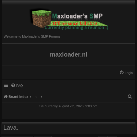
Welcome to Maxloader's SMP Forums!
maxloader.nl
Login
FAQ
S
Board index
e
It is currently August 7th, 2026, 9:03 pm
a
r
c
Lava.
h