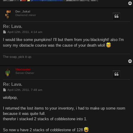
Der_Jakal
Diamond miner
Re: Lava.
P
April 12th, 2011, 4:14 am
o
s
I would like some pumpkins! I'll but them from you blacknight! also I'm
t
sorry my obstacle course was the cause of your death wloll
The soap, pick it up.
Maxloader
Server Owner
Re: Lava.
P
April 12th, 2011, 7:48 am
o
s
wlollpop,
t
I returned the lost items to your inventory, i had to make up some room
because it was quite full.
therefor i stacked 2 stacks of cobblestone into 1.
So now u have 2 stacks of cobblestone of 128