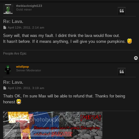
theblacknight123
Gold miner
Re: Lava.
P
April 12th, 2011, 2:14 am
o
s
Sorry will, that was my fault. I didnt think the lava would flow out.
t
It hasn't before. If it means anything, I will give you some pumpkins.
People Are Epic
wlollpop
Server Moderator
Re: Lava.
P
April 12th, 2011, 3:19 am
o
s
Thats OK, I'm sure Max will be able to refund that. Thanks for being
t
honest