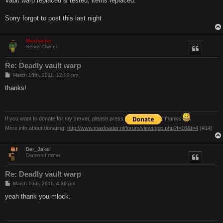
Vault warp replaced & tested, items replaced.
t
Sorry forgot to post this last night
Maxloader
Server Owner
Re: Deadly vault warp
P
March 16th, 2011, 12:00 pm
o
s
thanks!
t
If you want to donate for my server, please press
. thanks
More info about donating:
http://www.maxloader.nl/forum/viewtopic.php?f=16&t=4
(#14)
Der_Jakal
Diamond miner
Re: Deadly vault warp
P
March 16th, 2011, 4:39 pm
o
s
yeah thank you mlock.
t