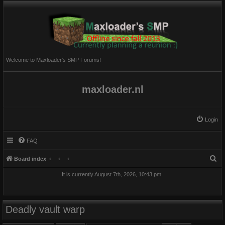
Welcome to Maxloader's SMP Forums!
maxloader.nl
Login
FAQ
S
Board index
e
It is currently August 7th, 2026, 10:43 pm
a
r
c
Deadly vault warp
h