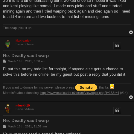
So this is a bit embarrassing but it worked once so I hoped it was fixed
t
and kept playing like normal, I made new picks and stuff and started
mining again and then I tried warping back again and died again so I need
to add 4 iron ore and two buckets to that list of missing items...
The soap, pick it up.
Maxloader
Server Owner
Re: Deadly vault warp
P
March 16th, 2011, 8:38 am
o
s
I'll put this on my todo list for tonight, if anyone else gets a chance to
t
solve this before im online, be my guest but post a reply that you did it.
If you want to donate for my server, please press
. thanks
More info about donating:
http://www.maxloader.nl/forum/viewtopic.php?f=16&t=4
(#14)
mlockh19
Server Admin
Re: Deadly vault warp
P
March 16th, 2011, 11:53 am
o
s