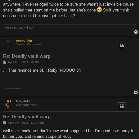
anywhere, I even reloged twice to be sure she wasn't just invisible cause
she's pulled that stunt on me before. but she's gone
So if you think
dogs count could I please get her back?
The soap, pick it up.
scope_ion
Server Moderator
Re: Deadly vault warp
P
April 9th, 2011, 10:38 pm
o
s
... That reminds me of... Ruby! NOOOO D':
t
You just lost the game.
Der_Jakal
Diamond miner
Re: Deadly vault warp
P
April 9th, 2011, 11:08 pm
o
s
well she's back so I don't know what happened but I'm good now. sorry to
t
bother you. and remind scope of Ruby