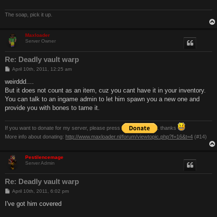
The soap, pick it up.
Maxloader
Server Owner
Re: Deadly vault warp
P
April 10th, 2011, 12:25 am
o
s
weirddd....
t
But it does not count as an item, cuz you cant have it in your inventory.
You can talk to an ingame admin to let him spawn you a new one and
provide you with bones to tame it.
If you want to donate for my server, please press
. thanks
More info about donating:
http://www.maxloader.nl/forum/viewtopic.php?f=16&t=4
(#14)
Pestilencemage
Server Admin
Re: Deadly vault warp
P
April 10th, 2011, 6:02 pm
o
s
I've got him covered
t