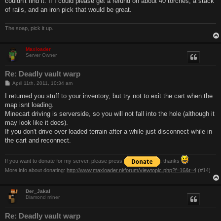
couldn't find it. If I could please get a refund on about 40 torches, a stack
of rails, and an iron pick that would be great.
The soap, pick it up.
Maxloader
Server Owner
Re: Deadly vault warp
P
April 11th, 2011, 10:34 am
o
s
I returned you stuff to your inventory, but try not to exit the cart when the
t
map isnt loading.
Minecart driving is serverside, so you will not fall into the hole (although it
may look like it does).
If you don't drive over loaded terrain after a while just disconnect while in
the cart and reconnect.
If you want to donate for my server, please press
. thanks
More info about donating:
http://www.maxloader.nl/forum/viewtopic.php?f=16&t=4
(#14)
Der_Jakal
Diamond miner
Re: Deadly vault warp