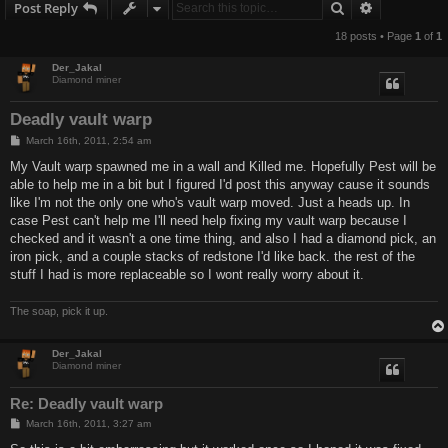
Search
Advanced s
Post Reply
18 posts • Page
1
of
1
Der_Jakal
Diamond miner
Deadly vault warp
P
March 16th, 2011, 2:54 am
o
s
My Vault warp spawned me in a wall and Killed me. Hopefully Pest will be
t
able to help me in a bit but I figured I'd post this anyway cause it sounds
like I'm not the only one who's vault warp moved. Just a heads up. In
case Pest can't help me I'll need help fixing my vault warp because I
checked and it wasn't a one time thing, and also I had a diamond pick, an
iron pick, and a couple stacks of redstone I'd like back. the rest of the
stuff I had is more replaceable so I wont really worry about it.
The soap, pick it up.
Der_Jakal
Diamond miner
Re: Deadly vault warp
P
March 16th, 2011, 3:27 am
o
s