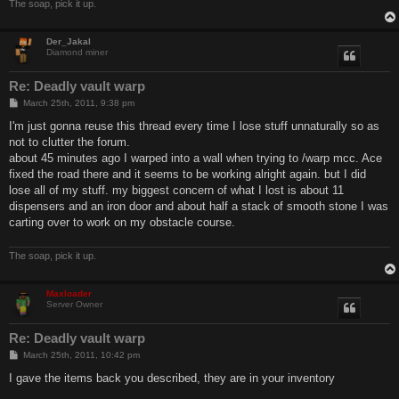
The soap, pick it up.
Der_Jakal
Diamond miner
Re: Deadly vault warp
P
March 25th, 2011, 9:38 pm
o
s
I'm just gonna reuse this thread every time I lose stuff unnaturally so as
t
not to clutter the forum.
about 45 minutes ago I warped into a wall when trying to /warp mcc. Ace
fixed the road there and it seems to be working alright again. but I did
lose all of my stuff. my biggest concern of what I lost is about 11
dispensers and an iron door and about half a stack of smooth stone I was
carting over to work on my obstacle course.
The soap, pick it up.
Maxloader
Server Owner
Re: Deadly vault warp
P
March 25th, 2011, 10:42 pm
o
s
I gave the items back you described, they are in your inventory
t