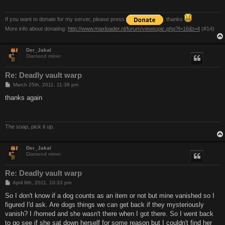
If you want to donate for my server, please press
. thanks
More info about donating:
http://www.maxloader.nl/forum/viewtopic.php?f=16&t=4
(#14)
Der_Jakal
Diamond miner
Re: Deadly vault warp
P
March 25th, 2011, 11:38 pm
o
s
thanks again
t
The soap, pick it up.
Der_Jakal
Diamond miner
Re: Deadly vault warp
P
April 9th, 2011, 10:33 pm
o
s
So I don't know if a dog counts as an item or not but mine vanished so I
t
figured I'd ask. Are dogs things we can get back if they mysteriously
vanish? I /homed and she wasn't there when I got there. So I went back
to go see if she sat down herself for some reason but I couldn't find her