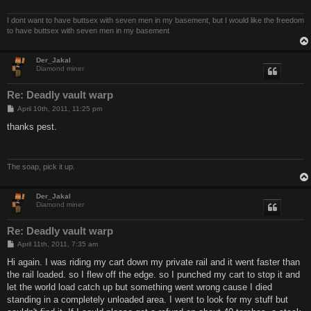
I dont want to have buttsex with seven men in my basement, but I would like the freedom
to have buttsex with seven men in my basement
Der_Jakal
Diamond miner
Re: Deadly vault warp
P
April 10th, 2011, 11:25 pm
o
s
thanks pest.
t
The soap, pick it up.
Der_Jakal
Diamond miner
Re: Deadly vault warp
P
April 11th, 2011, 7:35 am
o
s
Hi again. I was riding my cart down my private rail and it went faster than
t
the rail loaded. so I flew off the edge. so I punched my cart to stop it and
let the world load catch up but something went wrong cause I died
standing in a completely unloaded area. I went to look for my stuff but