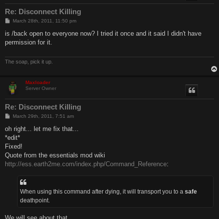
Re: Disconnect Killing
P
March 28th, 2011, 11:50 pm
o
s
is /back open to everyone now? I tried it once and it said I didn't have
t
permission for it.
The soap, pick it up.
Maxloader
Server Owner
Re: Disconnect Killing
P
March 29th, 2011, 7:51 am
o
s
oh right... let me fix that...
t
*edit*
Fixed!
Quote from the essentials mod wiki
http://ess.earth2me.com/index.php/Command_Reference
:
When using this command after dying, it will transport you to a
safe
deathpoint.
We will see about that.