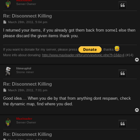
Maxloader
Server Owner
Re: Disconnect Killing
P
March 28th, 2011, 5:04 pm
o
s
I returned your items, if you already got them back from some1 else then
t
please discard the given items thank you.
If you want to donate for my server, please press
. thanks
More info about donating:
http://www.maxloader.nl/forum/viewtopic.php?f=16&t=4
(#14)
litmeuplol
Stone miner
Re: Disconnect Killing
P
March 28th, 2011, 7:01 pm
o
s
Good idea.... When you die by that from anything dont respawn, check
t
the dynamic map, find where you died.
Maxloader
Server Owner
Re: Disconnect Killing
P