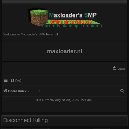
Welcome to Maxloader's SMP Forums!
maxloader.nl
Login
FAQ
S
Board index
e
It is currently August 7th, 2026, 1:21 am
a
r
c
Disconnect Killing
h