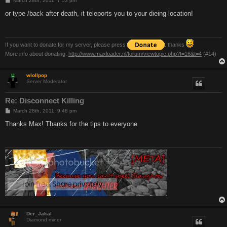
March 28th, 2011, 7:53 pm
o
s
or type /back after death, it teleports you to your dieing location!
t
If you want to donate for my server, please press
. thanks
More info about donating:
http://www.maxloader.nl/forum/viewtopic.php?f=16&t=4
(#14)
wlollpop
Server Moderator
Re: Disconnect Killing
P
March 28th, 2011, 9:48 pm
o
s
Thanks Max! Thanks for the tips to everyone
t
Der_Jakal
Diamond miner