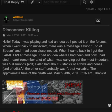
Search
Advanced s
Post Reply
7 posts • Page
1
of
1
wlollpop
Server Moderator
Disconnect Killing
P
March 28th, 2011, 3:30 am
o
s
Hello! Today I was playing and had an Idea so I posted it on the forums.
t
When I went back to minecraft, there was a message saying "End of
Stream" and I had been disconnected. When I came back in I got the
GAME OVER message. I had no Idea where I had been and how I had
died. I can't remember a lot of what I was carrying but the most important
was 5 diamonds.(edit) I also had about 2 stacks of arrows and bones.
(end of edit) All the other stuff probably wasn't that valuable. The
approximate time of the death was March 28th, 2011, 3:16 am. Thanks!