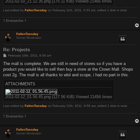
2011-02-10_21.12.35.png (175.11 KiB) Viewed 21466 times
Last edited by
FallenTuesday
on February 11th, 2011, 5:53 am, edited 1 time in total.
† Ðrαmαmînε †
FallenTuesday
Server Moderator
Re: Projects
P
February 10th, 2011, 6:06 am
o
s
The mall is complete. We are still in need of stores so if you have a
t
product you would like to sell then buy a store at the Ctown Mall. Shops
cost 2g. The mall is all thanks to wlol and scope, i had no part in this.
ATTACHMENTS
2011-02-12_01.56.45.png (127.56 KiB) Viewed 21456 times
Last edited by
FallenTuesday
on February 12th, 2011, 9:59 am, edited 1 time in total.
† Ðrαmαmînε †
FallenTuesday
Server Moderator