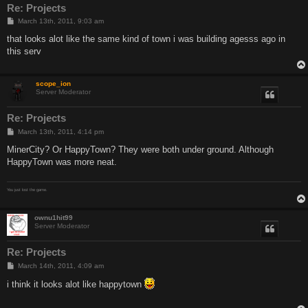
Re: Projects
P
March 13th, 2011, 9:03 am
o
s
that looks alot like the same kind of town i was building agesss ago in
t
this serv
scope_ion
Server Moderator
Re: Projects
P
March 13th, 2011, 4:14 pm
o
s
MinerCity? Or HappyTown? They were both under ground. Although
t
HappyTown was more neat.
You just lost the game.
ownu1hit99
Server Moderator
Re: Projects
P
March 14th, 2011, 4:09 am
o
s
i think it looks alot like happytown
t