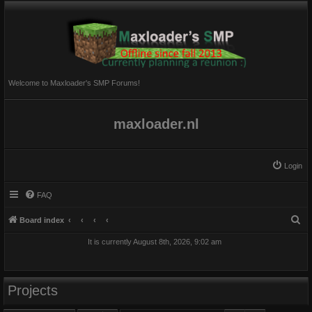
Welcome to Maxloader's SMP Forums!
maxloader.nl
Login
FAQ
S
Board index
e
It is currently August 8th, 2026, 9:02 am
a
r
c
Projects
h