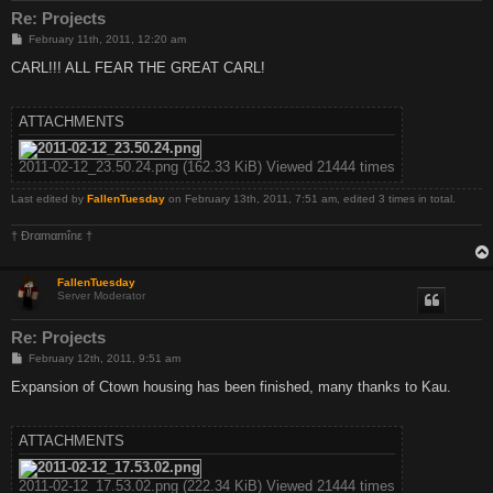
Re: Projects
P
February 11th, 2011, 12:20 am
o
s
CARL!!! ALL FEAR THE GREAT CARL!
t
ATTACHMENTS
2011-02-12_23.50.24.png (162.33 KiB) Viewed 21444 times
Last edited by
FallenTuesday
on February 13th, 2011, 7:51 am, edited 3 times in total.
† Ðrαmαmînε †
FallenTuesday
Server Moderator
Re: Projects
P
February 12th, 2011, 9:51 am
o
s
Expansion of Ctown housing has been finished, many thanks to Kau.
t
ATTACHMENTS
2011-02-12_17.53.02.png (222.34 KiB) Viewed 21444 times