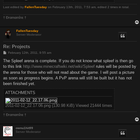
Last edited by
FallenTuesday
on February 13th, 2011, 7:53 am, edited 2 times in total.
† Ðrαmαmînε †
FallenTuesday
Server Moderator
Re: Projects
P
February 12th, 2011, 9:55 am
o
s
The Spleef arena is complete. If you do not know what spleef is then go
t
to this link
http://www.minecraftwiki.net/wiki/Spleef
rules will be posted by
the arena for those who will not read about the game. I will post a picture
as soon as progress begins. A PvP arena will still be built but it has not
been finished yet.
ATTACHMENTS
2011-02-12_22.17.06.png (130.98 KiB) Viewed 21444 times
† Ðrαmαmînε †
ownu1hit99
Server Moderator