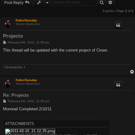
Search
Advanced s
Post Reply
9 posts • Page
1
of
1
FallenTuesday
Server Moderator
Projects
P
February 9th, 2011, 11:58 pm
o
s
This thread will be updated with the current project of Ctown.
t
† Ðrαmαmînε †
FallenTuesday
Server Moderator
Re: Projects
P
February 9th, 2011, 11:59 pm
o
s
Monorail Completed 2/10/11
t
ATTACHMENTS