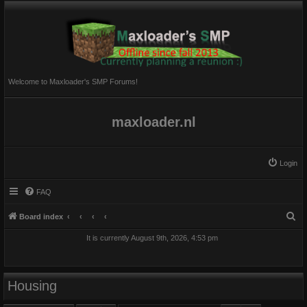
Welcome to Maxloader's SMP Forums!
maxloader.nl
Login
FAQ
S
Board index
e
It is currently August 9th, 2026, 4:53 pm
a
r
c
Housing
h