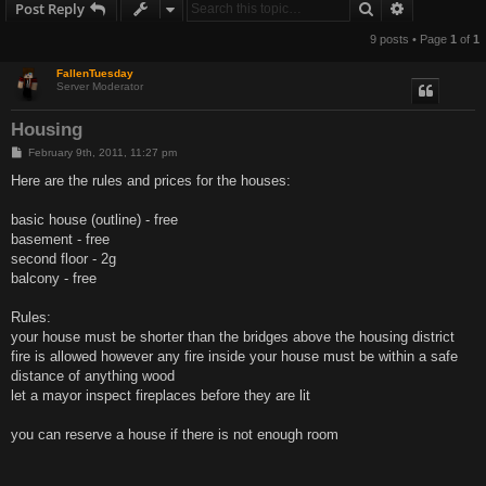
Search
Advanced s
Post Reply
9 posts • Page
1
of
1
FallenTuesday
Server Moderator
Housing
P
February 9th, 2011, 11:27 pm
o
s
Here are the rules and prices for the houses:
t
basic house (outline) - free
basement - free
second floor - 2g
balcony - free
Rules:
your house must be shorter than the bridges above the housing district
fire is allowed however any fire inside your house must be within a safe
distance of anything wood
let a mayor inspect fireplaces before they are lit
you can reserve a house if there is not enough room