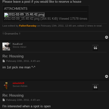
Please leave a post if you would like to reserve a house
ATTACHMENTS
2011-02-09_15.40.42.png (164.91 KiB) Viewed 17578 times
Last edited by
FallenTuesday
on February 13th, 2011, 12:46 am, edited 2 times in total.
† Ðrαmαmînε †
KauEvol
Stone miner
Re: Housing
P
February 10th, 2011, 4:45 am
o
s
im 1st pick me man ^-^
t
mlockh19
Server Admin
Re: Housing
P
February 10th, 2011, 4:45 am
o
s
I'm interested when a spot is open
t