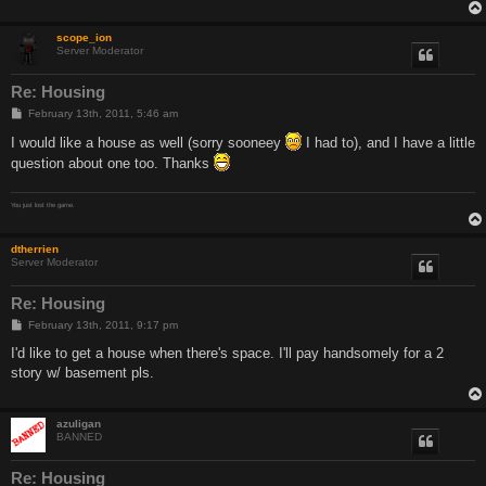
scope_ion
Server Moderator
Re: Housing
P
February 13th, 2011, 5:46 am
o
s
I would like a house as well (sorry sooneey
I had to), and I have a little
t
question about one too. Thanks
You just lost the game.
dtherrien
Server Moderator
Re: Housing
P
February 13th, 2011, 9:17 pm
o
s
I'd like to get a house when there's space. I'll pay handsomely for a 2
t
story w/ basement pls.
azuligan
BANNED
Re: Housing