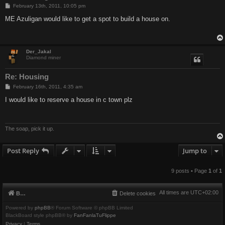
P
February 13th, 2011, 10:05 pm
o
s
ME Azuligan would like to get a spot to build a house on.
t
Der_Jakal
Diamond miner
Re: Housing
P
February 16th, 2011, 4:35 am
o
s
I would like to reserve a house in c town plz
t
The soap, pick it up.
Post Reply
Jump to
9 posts • Page
1
of
1
All times are
UTC+02:00
Board index
Delete cookies
Powered by
phpBB
® Forum Software © phpBB Limited
BlackBoard style phpBB® by
FanFanlaTuFlippe
Privacy
|
Terms