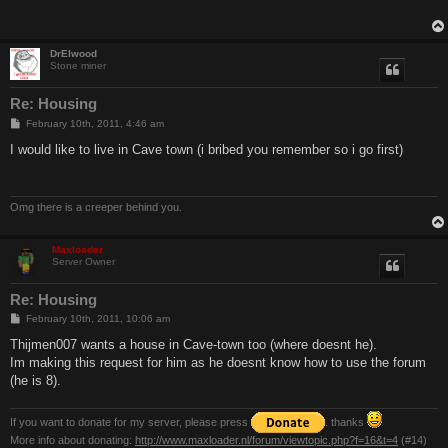
DrElwood
Stone miner
Re: Housing
P
February 10th, 2011, 4:46 am
o
s
I would like to live in Cave town (i bribed you remember so i go first)
t
Omg there is a creeper behind you.
Maxloader
Server Owner
Re: Housing
P
February 10th, 2011, 10:06 am
o
s
Thijmen007 wants a house in Cave-town too (where doesnt he).
t
Im making this request for him as he doesnt know how to use the forum
(he is 8).
If you want to donate for my server, please press
. thanks
More info about donating:
http://www.maxloader.nl/forum/viewtopic.php?f=16&t=4
(#14)