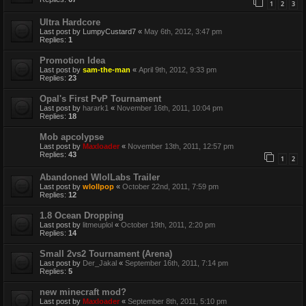
1
2
3
Ultra Hardcore
Last post by
LumpyCustard7
«
May 6th, 2012, 3:47 pm
Replies:
1
Promotion Idea
Last post by
sam-the-man
«
April 9th, 2012, 9:33 pm
Replies:
23
Opal's First PvP Tournament
Last post by
harark1
«
November 16th, 2011, 10:04 pm
Replies:
18
Mob apcolypse
Last post by
Maxloader
«
November 13th, 2011, 12:57 pm
Replies:
43
1
2
Abandoned WlolLabs Trailer
Last post by
wlollpop
«
October 22nd, 2011, 7:59 pm
Replies:
12
1.8 Ocean Dropping
Last post by
litmeuplol
«
October 19th, 2011, 2:20 pm
Replies:
14
Small 2vs2 Tournament (Arena)
Last post by
Der_Jakal
«
September 16th, 2011, 7:14 pm
Replies:
5
new minecraft mod?
Last post by
Maxloader
«
September 8th, 2011, 5:10 pm