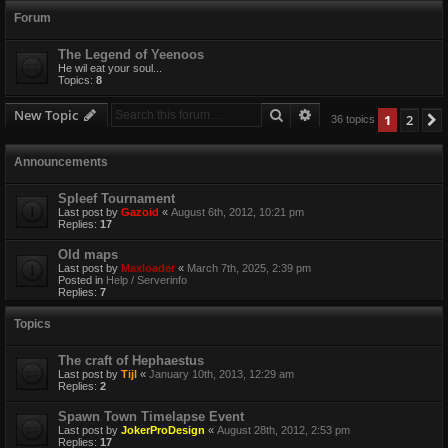
Forum
The Legend of Yeenoos
He wil eat your soul...
Topics:
8
Search
Advanced search
New Topic
1
2
36 topics
Announcements
Spleef Tournament
Last post by
Gazoid
«
August 6th, 2012, 10:21 pm
Replies:
17
Old maps
Last post by
Maxloader
«
March 7th, 2025, 2:39 pm
Posted in
Help / Serverinfo
Replies:
7
Topics
The craft of Hephaestus
Last post by
Tijl
«
January 10th, 2013, 12:29 am
Replies:
2
Spawn Town Timelapse Event
Last post by
JokerProDesign
«
August 28th, 2012, 2:53 pm
Replies:
17