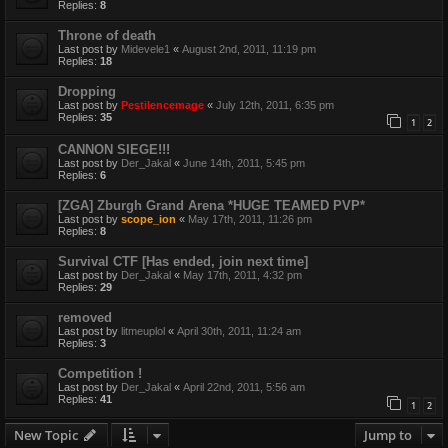
Replies:
8
Throne of death
Last post by
Midevele1
«
August 2nd, 2011, 11:19 pm
Replies:
18
Dropping
Last post by
Pestilencemage
«
July 12th, 2011, 6:35 pm
Replies:
35
1
2
CANNON SIEGE!!!
Last post by
Der_Jakal
«
June 14th, 2011, 5:45 pm
Replies:
6
[ZGA] Zburgh Grand Arena *HUGE TEAMED PVP*
Last post by
scope_ion
«
May 17th, 2011, 11:26 pm
Replies:
8
Survival CTF [Has ended, join next time]
Last post by
Der_Jakal
«
May 17th, 2011, 4:32 pm
Replies:
29
removed
Last post by
litmeuplol
«
April 30th, 2011, 11:24 am
Replies:
3
Competition !
Last post by
Der_Jakal
«
April 22nd, 2011, 5:56 am
Replies:
41
1
2
New Topic
Jump to