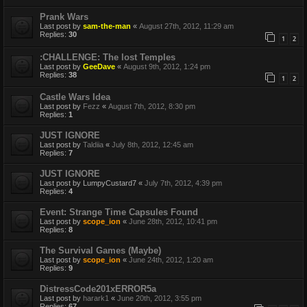
Prank Wars
Last post by
sam-the-man
«
August 27th, 2012, 11:29 am
Replies:
30
1
2
:CHALLENGE: The lost Temples
Last post by
GeeDave
«
August 9th, 2012, 1:24 pm
Replies:
38
1
2
Castle Wars Idea
Last post by
Fezz
«
August 7th, 2012, 8:30 pm
Replies:
1
JUST IGNORE
Last post by
Taldiia
«
July 8th, 2012, 12:45 am
Replies:
7
JUST IGNORE
Last post by
LumpyCustard7
«
July 7th, 2012, 4:39 pm
Replies:
4
Event: Strange Time Capsules Found
Last post by
scope_ion
«
June 28th, 2012, 10:41 pm
Replies:
8
The Survival Games (Maybe)
Last post by
scope_ion
«
June 24th, 2012, 1:20 am
Replies:
9
DistressCode201xERROR5a
Last post by
harark1
«
June 20th, 2012, 3:55 pm
Replies:
67