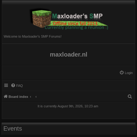
Welcome to Maxloader's SMP Forums!
maxloader.nl
Login
FAQ
S
Board index
e
It is currently August 9th, 2026, 10:23 am
a
r
c
Events
h