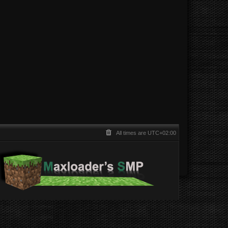
All times are
UTC+02:00