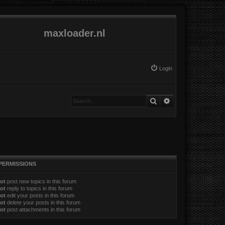
maxloader.nl
Login
Search
Advanced search
PERMISSIONS
ot
post new topics in this forum
ot
reply to topics in this forum
ot
edit your posts in this forum
ot
delete your posts in this forum
ot
post attachments in this forum