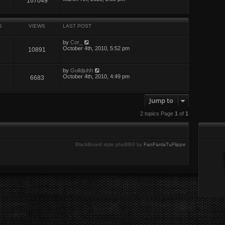
167049
S
VIEWS
LAST POST
by
Cor_
October 4th, 2010, 5:52 pm
10891
by
Guildjuhh
October 4th, 2010, 4:49 pm
6683
Jump to
2 topics Page
1
of
1
BlackBoard style phpBB® by
FanFanlaTuFlippe