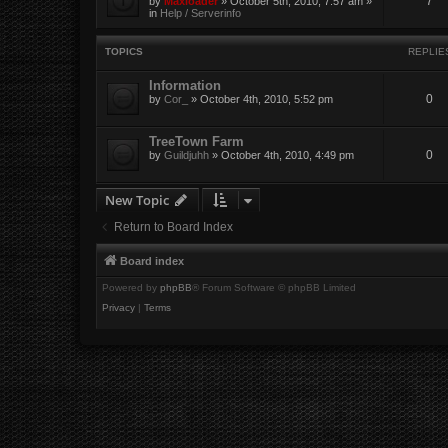
7
by
Maxloader
» October 5th, 2010, 7:57 am »
in
Help / Serverinfo
TOPICS
REPLIE
Information
0
by
Cor_
» October 4th, 2010, 5:52 pm
TreeTown Farm
0
by
Guildjuhh
» October 4th, 2010, 4:49 pm
New Topic
Return to Board Index
Board index
Powered by
phpBB
® Forum Software © phpBB Limited
Privacy
|
Terms