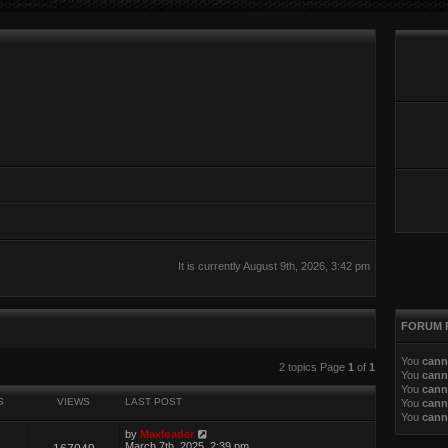
It is currently August 9th, 2026, 3:42 pm
FORUM 
You
cann
ed search
2 topics Page
1
of
1
You
cann
You
cann
S
VIEWS
LAST POST
You
cann
You
cann
by
Maxloader
March 7th, 2025, 2:39 pm