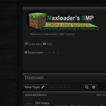
Welcome to Maxloader's SMP Forums!
Quick links
FAQ
Board index
Treetown
Search
Advanc
New Topic
ANNOUNCEMENTS
REPLIE
Old maps