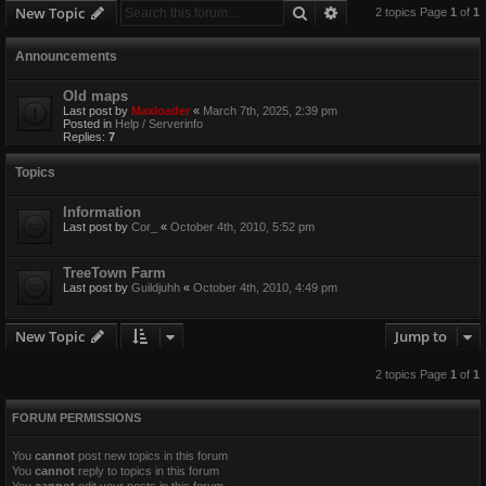
Search
Advanced search
New Topic
2 topics Page
1
of
1
Announcements
Old maps
Last post by
Maxloader
«
March 7th, 2025, 2:39 pm
Posted in
Help / Serverinfo
Replies:
7
Topics
Information
Last post by
Cor_
«
October 4th, 2010, 5:52 pm
TreeTown Farm
Last post by
Guildjuhh
«
October 4th, 2010, 4:49 pm
New Topic
Jump to
2 topics Page
1
of
1
FORUM PERMISSIONS
You
cannot
post new topics in this forum
You
cannot
reply to topics in this forum
You
cannot
edit your posts in this forum