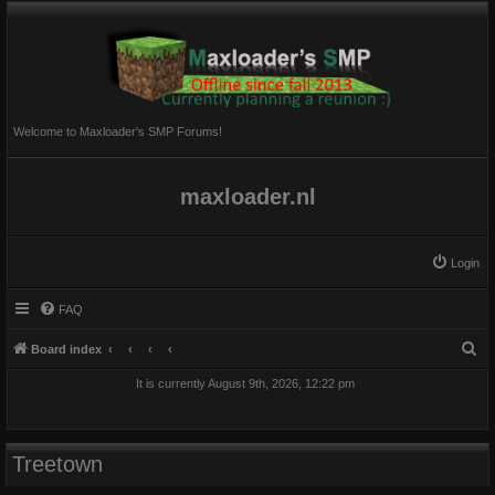
Welcome to Maxloader's SMP Forums!
maxloader.nl
Login
FAQ
S
Board index
e
It is currently August 9th, 2026, 12:22 pm
a
r
c
Treetown
h