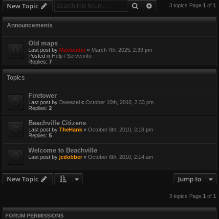
Search
Advanced search
New Topic
3 topics Page
1
of
1
Announcements
Old maps
Last post by
Maxloader
«
March 7th, 2025, 2:39 pm
Posted in
Help / Serverinfo
Replies:
7
Topics
Firetower
Last post by
Dweazel
«
October 10th, 2010, 2:33 pm
Replies:
2
Beachville Citizens
Last post by
TheHank
«
October 8th, 2010, 3:18 pm
Replies:
5
Welcome to Beachville
Last post by
jcdobber
«
October 6th, 2010, 2:14 am
New Topic
Jump to
3 topics Page
1
of
1
FORUM PERMISSIONS