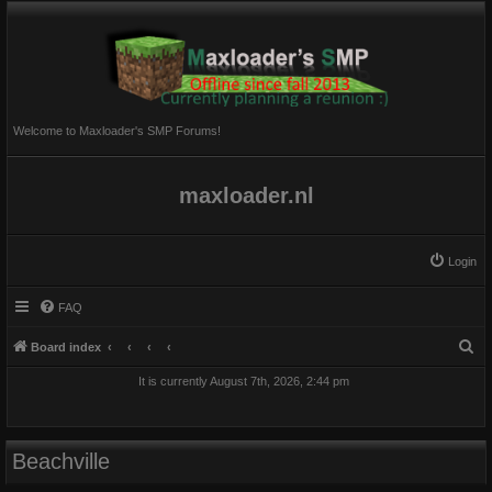
Welcome to Maxloader's SMP Forums!
maxloader.nl
Login
FAQ
S
Board index
e
It is currently August 7th, 2026, 2:44 pm
a
r
c
Beachville
h