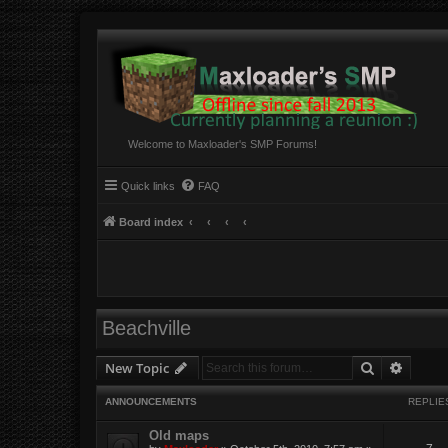
Welcome to Maxloader's SMP Forums!
Quick links
FAQ
Board index
Beachville
Search
Advanc
New Topic
ANNOUNCEMENTS
REPLIE
Old maps