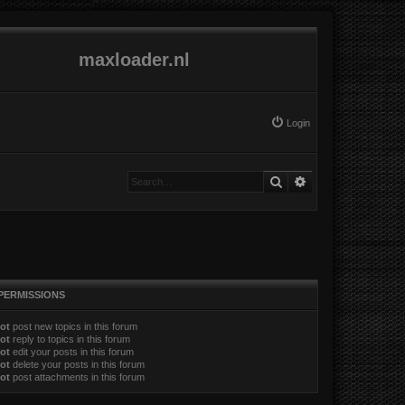
maxloader.nl
Login
Search
Advanced search
PERMISSIONS
ot
post new topics in this forum
ot
reply to topics in this forum
ot
edit your posts in this forum
ot
delete your posts in this forum
ot
post attachments in this forum