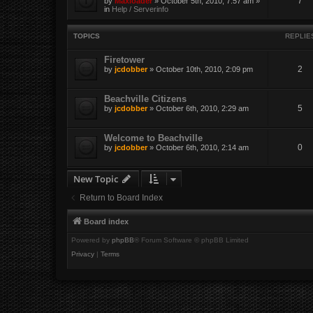
7
by
Maxloader
» October 5th, 2010, 7:57 am »
in
Help / Serverinfo
TOPICS
REPLIE
Firetower
2
by
jcdobber
» October 10th, 2010, 2:09 pm
Beachville Citizens
5
by
jcdobber
» October 6th, 2010, 2:29 am
Welcome to Beachville
0
by
jcdobber
» October 6th, 2010, 2:14 am
New Topic
Return to Board Index
Board index
Powered by
phpBB
® Forum Software © phpBB Limited
Privacy
|
Terms