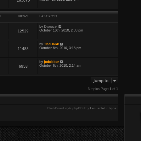
165070
S
VIEWS
LAST POST
by
Dweazel
October 10th, 2010, 2:33 pm
12529
by
TheHank
October 8th, 2010, 3:18 pm
11488
by
jcdobber
October 6th, 2010, 2:14 am
6958
Jump to
3 topics Page
1
of
1
BlackBoard style phpBB® by
FanFanlaTuFlippe