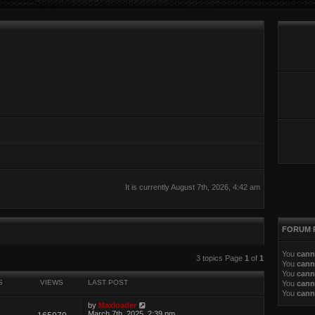
It is currently August 7th, 2026, 4:42 am
FORUM 
You
cann
ed search
3 topics Page
1
of
1
You
cann
You
cann
S
VIEWS
LAST POST
You
cann
You
cann
by
Maxloader
March 7th, 2025, 2:39 pm