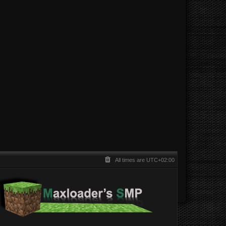
All times are
UTC+02:00