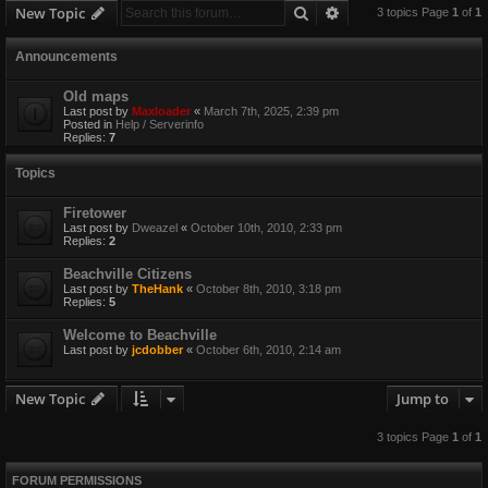
Search
Advanced search
New Topic
3 topics Page
1
of
1
Announcements
Old maps
Last post by
Maxloader
«
March 7th, 2025, 2:39 pm
Posted in
Help / Serverinfo
Replies:
7
Topics
Firetower
Last post by
Dweazel
«
October 10th, 2010, 2:33 pm
Replies:
2
Beachville Citizens
Last post by
TheHank
«
October 8th, 2010, 3:18 pm
Replies:
5
Welcome to Beachville
Last post by
jcdobber
«
October 6th, 2010, 2:14 am
New Topic
Jump to
3 topics Page
1
of
1
FORUM PERMISSIONS