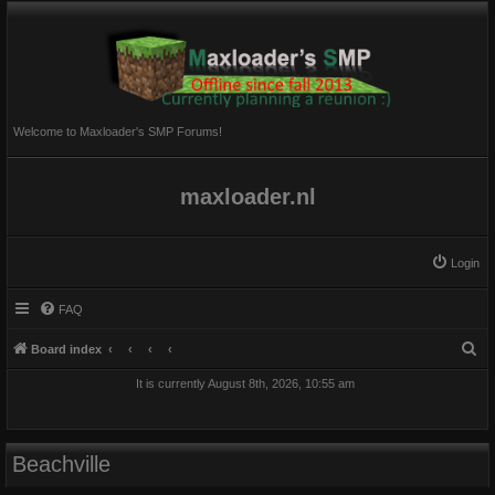
Welcome to Maxloader's SMP Forums!
maxloader.nl
Login
FAQ
S
Board index
e
It is currently August 8th, 2026, 10:55 am
a
r
c
Beachville
h