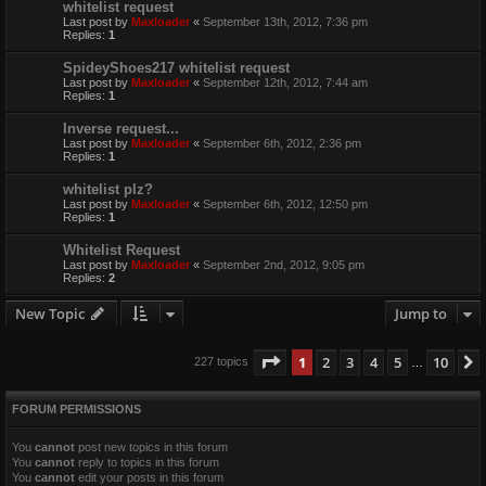
whitelist request
Last post by
Maxloader
«
September 13th, 2012, 7:36 pm
Replies:
1
SpideyShoes217 whitelist request
Last post by
Maxloader
«
September 12th, 2012, 7:44 am
Replies:
1
Inverse request...
Last post by
Maxloader
«
September 6th, 2012, 2:36 pm
Replies:
1
whitelist plz?
Last post by
Maxloader
«
September 6th, 2012, 12:50 pm
Replies:
1
Whitelist Request
Last post by
Maxloader
«
September 2nd, 2012, 9:05 pm
Replies:
2
New Topic
Jump to
Page
1
of
10
1
2
3
4
5
10
227 topics
…
FORUM PERMISSIONS
You
cannot
post new topics in this forum
You
cannot
reply to topics in this forum
You
cannot
edit your posts in this forum