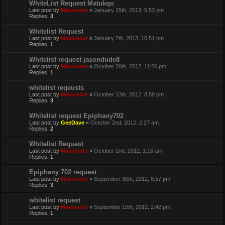
WhiteList Request Matukqo
Last post by
Maxloader
«
January 25th, 2013, 5:53 pm
Replies:
3
Whitelist Request
Last post by
Maxloader
«
January 7th, 2013, 10:51 pm
Replies:
1
Whitelist request jasondude8
Last post by
Maxloader
«
October 26th, 2012, 11:26 pm
Replies:
1
whitelist reqeusts
Last post by
Maxloader
«
October 13th, 2012, 8:59 pm
Replies:
3
Whitelist request Epiphany702
Last post by
GeeDave
«
October 2nd, 2012, 2:27 am
Replies:
2
Whitelist Request
Last post by
Maxloader
«
October 2nd, 2012, 1:16 am
Replies:
1
Epiphany 702 request
Last post by
Maxloader
«
September 30th, 2012, 8:57 pm
Replies:
3
whitelist request
Last post by
Maxloader
«
September 15th, 2012, 2:42 pm
Replies:
1