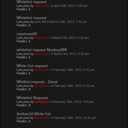
Whitelist request
Last post by
Maxloader
«
April 26th, 2013, 9:08 pm
Replies:
1
Whitelist request
Last post by
toxic345
«
March 10th, 2013, 7:42 pm
Replies:
2
royvisser02
Last post by
Maxloader
«
March 5th, 2013, 6:16 pm
Replies:
1
whitelist request Maxboy009
Last post by
Maxloader
«
March 3rd, 2013, 6:32 pm
Replies:
1
White list request
Last post by
Maxloader
«
February 28th, 2013, 6:42 pm
Replies:
1
Whitlist request - Zenat
Last post by
Maxloader
«
February 26th, 2013, 8:33 am
Replies:
3
Whitelist Request.
Last post by
pixiebitch
«
February 25th, 2013, 4:04 pm
Replies:
3
Anikan14 White list
Last post by
Maxloader
«
February 16th, 2013, 11:41 pm
Replies:
2