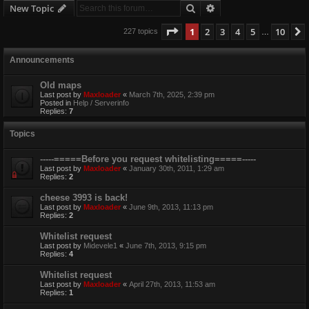
Search
Advanced search
New Topic
Page
1
of
10
1
2
3
4
5
10
227 topics
…
Announcements
Old maps
Last post by
Maxloader
«
March 7th, 2025, 2:39 pm
Posted in
Help / Serverinfo
Replies:
7
Topics
-----=====Before you request whitelisting=====-----
Last post by
Maxloader
«
January 30th, 2011, 1:29 am
Replies:
2
cheese 3993 is back!
Last post by
Maxloader
«
June 9th, 2013, 11:13 pm
Replies:
2
Whitelist request
Last post by
Midevele1
«
June 7th, 2013, 9:15 pm
Replies:
4
Whitelist request
Last post by
Maxloader
«
April 27th, 2013, 11:53 am
Replies:
1