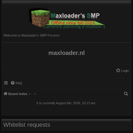
Welcome to Maxloader's SMP Forums!
maxloader.nl
Login
FAQ
S
Board index
e
It is currently August 6th, 2026, 10:13 am
a
r
c
Whitelist requests
h