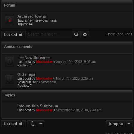
Forum
Archived towns
Towns from previous maps
Topics:
44
Search
Advanced search
Locked
1 topic Page
1
of
1
Announcements
--==New Server==--
Last post by
Maxloader
«
August 19th, 2013, 9:07 am
Replies:
7
Old maps
Last post by
Maxloader
«
March 7th, 2025, 2:39 pm
Posted in
Help / Serverinfo
Replies:
7
Topics
Info on this Subforum
Last post by
Maxloader
«
September 29th, 2010, 7:48 am
Locked
Jump to