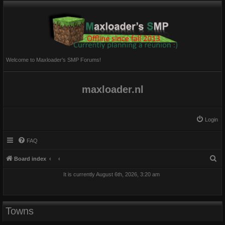
Welcome to Maxloader's SMP Forums!
maxloader.nl
Login
FAQ
S
Board index
e
It is currently August 6th, 2026, 3:20 am
a
r
c
Towns
h