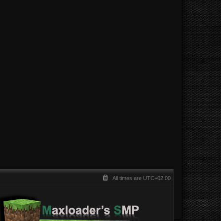
All times are
UTC+02:00