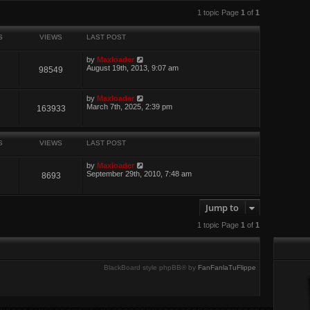
w
search
t
1 topic Page
1
of
1
h
e
l
S
VIEWS
LAST POST
a
t
by
Maxloader
e
August 19th, 2013, 9:07 am
98549
s
t
p
o
by
Maxloader
s
March 7th, 2025, 2:39 pm
163933
t
S
VIEWS
LAST POST
by
Maxloader
September 29th, 2010, 7:48 am
8693
Jump to
1 topic Page
1
of
1
BlackBoard style phpBB® by
FanFanlaTuFlippe