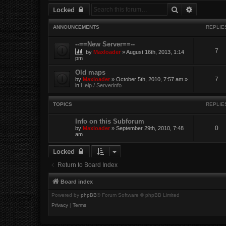
Search
Advanced 
Locked
ANNOUNCEMENTS
REPLIE
--==New Server==--
7
by
Maxloader
» August 16th, 2013, 1:14
pm
Old maps
7
by
Maxloader
» October 5th, 2010, 7:57 am »
in
Help / Serverinfo
TOPICS
REPLIE
Info on this Subforum
0
by
Maxloader
» September 29th, 2010, 7:48
am
Locked
Return to Board Index
Board index
Powered by
phpBB
® Forum Software © phpBB Limited
Privacy
|
Terms