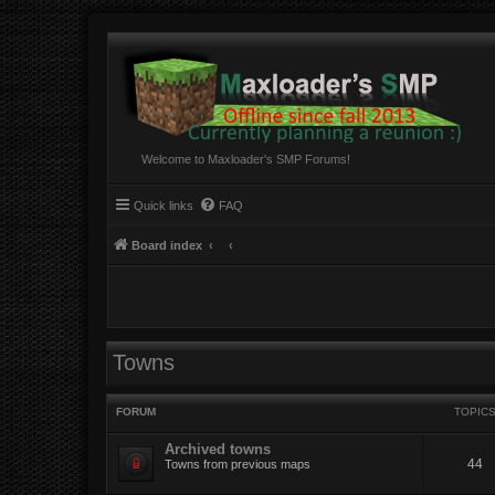
Welcome to Maxloader's SMP Forums!
Quick links
FAQ
Board index
Towns
FORUM
TOPIC
Archived towns
44
Towns from previous maps