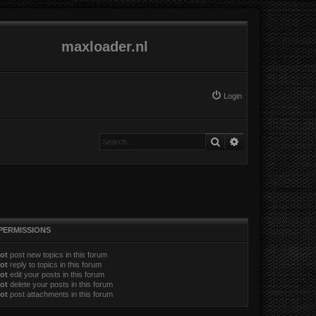
maxloader.nl
Login
Search
Advanced search
PERMISSIONS
ot
post new topics in this forum
ot
reply to topics in this forum
ot
edit your posts in this forum
ot
delete your posts in this forum
ot
post attachments in this forum