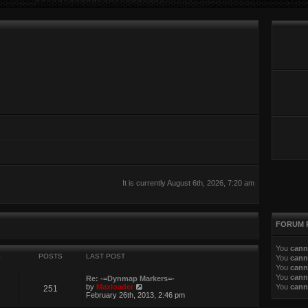
It is currently August 6th, 2026, 7:20 am
FORUM 
You
cann
S
POSTS
LAST POST
You
cann
You
cann
You
cann
Re: -=Dynmap Markers=-
V
by
Maxloader
You
cann
251
i
February 26th, 2013, 2:46 pm
e