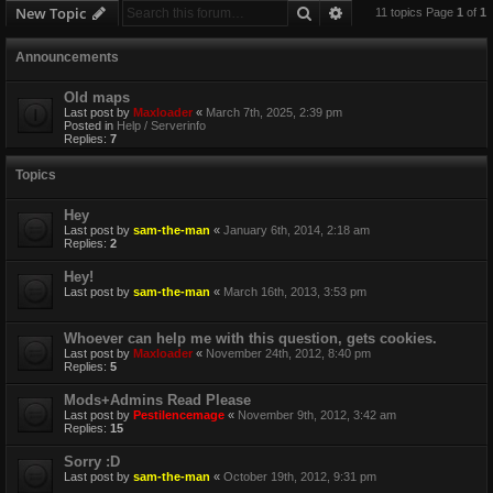
Search
Advanced search
New Topic
11 topics Page
1
of
1
Announcements
Old maps
Last post by
Maxloader
«
March 7th, 2025, 2:39 pm
Posted in
Help / Serverinfo
Replies:
7
Topics
Hey
Last post by
sam-the-man
«
January 6th, 2014, 2:18 am
Replies:
2
Hey!
Last post by
sam-the-man
«
March 16th, 2013, 3:53 pm
Whoever can help me with this question, gets cookies.
Last post by
Maxloader
«
November 24th, 2012, 8:40 pm
Replies:
5
Mods+Admins Read Please
Last post by
Pestilencemage
«
November 9th, 2012, 3:42 am
Replies:
15
Sorry :D
Last post by
sam-the-man
«
October 19th, 2012, 9:31 pm