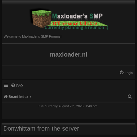
Welcome to Maxloader's SMP Forums!
maxloader.nl
Login
FAQ
S
Board index
e
It is currently August 7th, 2026, 1:48 pm
a
r
c
Donwhittam from the server
h