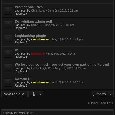
Promotional Pics
Last post by
Chris_koot
«
June 9th, 2012, 2:21 pm
Replies:
7
Donwhittam admin poll
Last post by
harark1
«
June 4th, 2012, 9:01 pm
Replies:
4
Logblocking plugin
Last post by
sam-the-man
«
May 17th, 2012, 4:49 pm
Replies:
4
IP
Last post by
Maxloader
«
May 9th, 2012, 8:04 am
Replies:
6
We love you so much, you get your own part of the Forum!
Last post by
theblacknight123
«
May 1st, 2012, 11:22 pm
Replies:
4
Domain IP
Last post by
sam-the-man
«
April 27th, 2012, 10:22 pm
Replies:
6
New Topic
Jump to
11 topics Page
1
of
1
FORUM PERMISSIONS