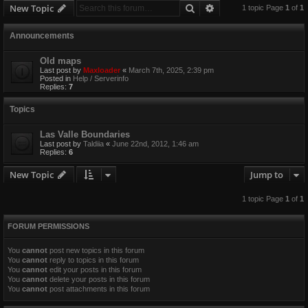
Search
Advanced search
New Topic
1 topic Page
1
of
1
Announcements
Old maps
Last post by
Maxloader
«
March 7th, 2025, 2:39 pm
Posted in
Help / Serverinfo
Replies:
7
Topics
Las Valle Boundaries
Last post by
Taldiia
«
June 22nd, 2012, 1:46 am
Replies:
6
New Topic
Jump to
1 topic Page
1
of
1
FORUM PERMISSIONS
You
cannot
post new topics in this forum
You
cannot
reply to topics in this forum
You
cannot
edit your posts in this forum
You
cannot
delete your posts in this forum
You
cannot
post attachments in this forum