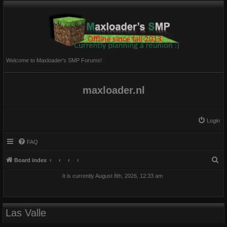
Welcome to Maxloader's SMP Forums!
maxloader.nl
Login
FAQ
S
Board index
e
It is currently August 8th, 2026, 12:33 am
a
r
c
Las Valle
h