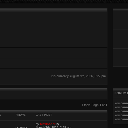
It is currently August 9th, 2026, 3:27 pm
FORUM 
You
cann
ed search
1 topic Page
1
of
1
You
cann
You
cann
S
VIEWS
LAST POST
You
cann
You
cann
by
Maxloader
March 7th, 2025, 2:39 pm