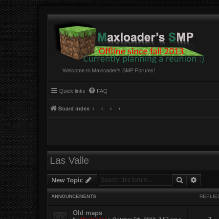
Welcome to Maxloader's SMP Forums!
Quick links
FAQ
Board index
Las Valle
Search
Advanc
New Topic
ANNOUNCEMENTS
REPLIE
Old maps