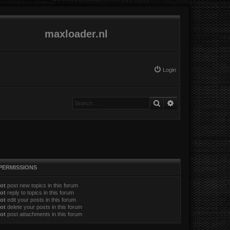
maxloader.nl
Login
Search
Advanced search
PERMISSIONS
ot
post new topics in this forum
ot
reply to topics in this forum
ot
edit your posts in this forum
ot
delete your posts in this forum
ot
post attachments in this forum