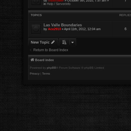
7
by
Maxloader
» October 5th, 2010, 7:57 am »
in
Help / Serverinfo
TOPICS
REPLIE
Las Valle Boundaries
6
by
Ace2910
» April 11th, 2012, 12:04 am
New Topic
Return to Board Index
Board index
Powered by
phpBB
® Forum Software © phpBB Limited
Privacy
|
Terms