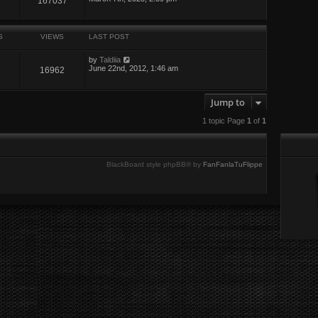
167037
S
VIEWS
LAST POST
by
Taldiia
June 22nd, 2012, 1:46 am
16962
Jump to
1 topic Page
1
of
1
BlackBoard style phpBB® by
FanFanlaTuFlippe