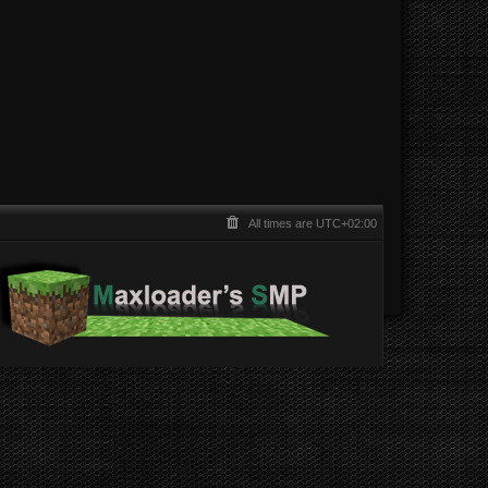
All times are
UTC+02:00