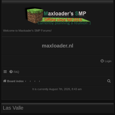
Welcome to Maxloader's SMP Forums!
maxloader.nl
Login
FAQ
S
Board index
e
It is currently August 7th, 2026, 8:43 am
a
r
c
Las Valle
h