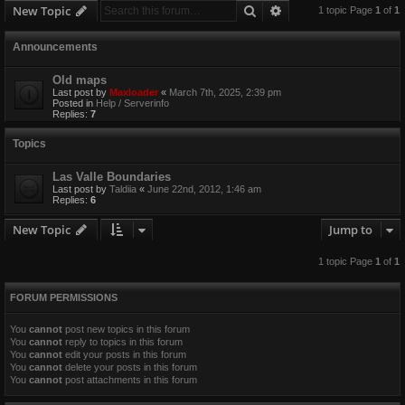
Search
Advanced search
New Topic
1 topic Page
1
of
1
Announcements
Old maps
Last post by
Maxloader
«
March 7th, 2025, 2:39 pm
Posted in
Help / Serverinfo
Replies:
7
Topics
Las Valle Boundaries
Last post by
Taldiia
«
June 22nd, 2012, 1:46 am
Replies:
6
New Topic
Jump to
1 topic Page
1
of
1
FORUM PERMISSIONS
You
cannot
post new topics in this forum
You
cannot
reply to topics in this forum
You
cannot
edit your posts in this forum
You
cannot
delete your posts in this forum
You
cannot
post attachments in this forum