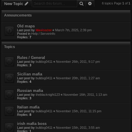
Search
Advanced search
New Topic
6 topics Page
1
of
1
Announcements
Old maps
Last post by
Maxloader
«
March 7th, 2025, 2:39 pm
Posted in
Help / Serverinfo
Replies:
7
Topics
Rules / General
Last post by
bulldog0411
«
November 26th, 2011, 9:17 pm
Replies:
3
Sicilian mafia
Last post by
bulldog0411
«
November 20th, 2011, 1:27 am
Replies:
4
Russian mafia
Last post by
theblacknight123
«
November 16th, 2011, 1:13 am
Replies:
3
Italian mafia
Last post by
bulldog0411
«
November 15th, 2011, 11:15 pm
Replies:
8
irish mafia boss
Last post by
bulldog0411
«
November 15th, 2011, 3:55 am
Replies:
1