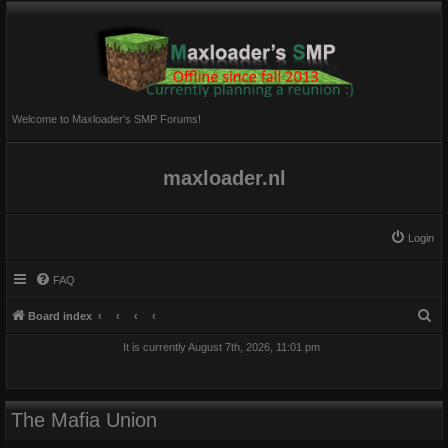
Welcome to Maxloader's SMP Forums!
maxloader.nl
Login
FAQ
S
Board index
e
It is currently August 7th, 2026, 11:01 pm
a
r
c
The Mafia Union
h