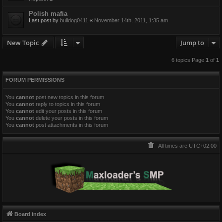
Polish mafia
Last post by
bulldog0411
«
November 14th, 2011, 1:35 am
New Topic
Jump to
6 topics Page
1
of
1
FORUM PERMISSIONS
You
cannot
post new topics in this forum
You
cannot
reply to topics in this forum
You
cannot
edit your posts in this forum
You
cannot
delete your posts in this forum
You
cannot
post attachments in this forum
All times are
UTC+02:00
Board index