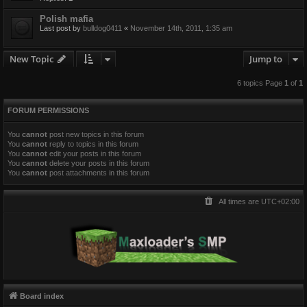
Polish mafia
Last post by
bulldog0411
«
November 14th, 2011, 1:35 am
New Topic
Jump to
6 topics Page
1
of
1
FORUM PERMISSIONS
You
cannot
post new topics in this forum
You
cannot
reply to topics in this forum
You
cannot
edit your posts in this forum
You
cannot
delete your posts in this forum
You
cannot
post attachments in this forum
All times are
UTC+02:00
Board index