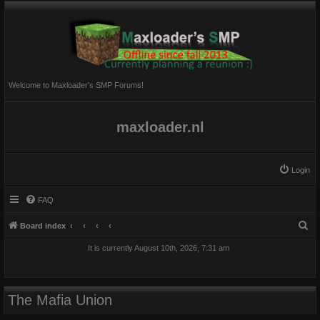
Welcome to Maxloader's SMP Forums!
maxloader.nl
Login
FAQ
S
Board index
e
It is currently August 10th, 2026, 7:31 am
a
r
c
The Mafia Union
h