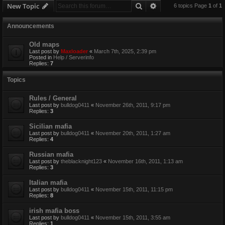
Search
Advanced search
New Topic
6 topics Page
1
of
1
Announcements
Old maps
Last post by
Maxloader
«
March 7th, 2025, 2:39 pm
Posted in
Help / Serverinfo
Replies:
7
Topics
Rules / General
Last post by
bulldog0411
«
November 26th, 2011, 9:17 pm
Replies:
3
Sicilian mafia
Last post by
bulldog0411
«
November 20th, 2011, 1:27 am
Replies:
4
Russian mafia
Last post by
theblacknight123
«
November 16th, 2011, 1:13 am
Replies:
3
Italian mafia
Last post by
bulldog0411
«
November 15th, 2011, 11:15 pm
Replies:
8
irish mafia boss
Last post by
bulldog0411
«
November 15th, 2011, 3:55 am
Replies:
1