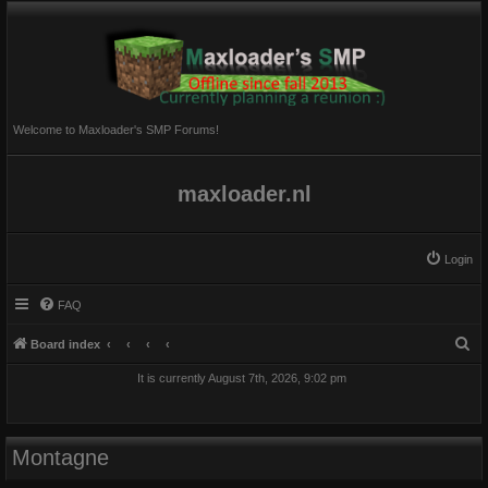
Welcome to Maxloader's SMP Forums!
maxloader.nl
Login
FAQ
S
Board index
e
It is currently August 7th, 2026, 9:02 pm
a
r
c
Montagne
h