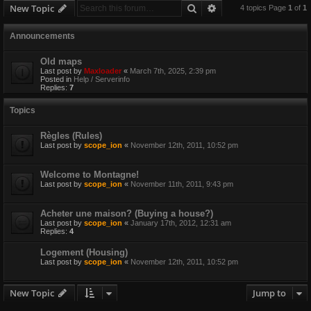
Search
Advanced search
New Topic
4 topics Page
1
of
1
Announcements
Old maps
Last post by
Maxloader
«
March 7th, 2025, 2:39 pm
Posted in
Help / Serverinfo
Replies:
7
Topics
Règles (Rules)
Last post by
scope_ion
«
November 12th, 2011, 10:52 pm
Welcome to Montagne!
Last post by
scope_ion
«
November 11th, 2011, 9:43 pm
Acheter une maison? (Buying a house?)
Last post by
scope_ion
«
January 17th, 2012, 12:31 am
Replies:
4
Logement (Housing)
Last post by
scope_ion
«
November 12th, 2011, 10:52 pm
New Topic
Jump to