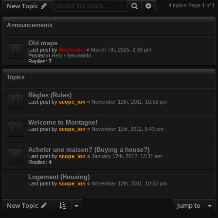
Search
Advanced search
New Topic
4 topics Page
1
of
1
Announcements
Old maps
Last post by
Maxloader
«
March 7th, 2025, 2:39 pm
Posted in
Help / Serverinfo
Replies:
7
Topics
Règles (Rules)
Last post by
scope_ion
«
November 12th, 2011, 10:52 pm
Welcome to Montagne!
Last post by
scope_ion
«
November 11th, 2011, 9:43 pm
Acheter une maison? (Buying a house?)
Last post by
scope_ion
«
January 17th, 2012, 12:31 am
Replies:
4
Logement (Housing)
Last post by
scope_ion
«
November 12th, 2011, 10:52 pm
New Topic
Jump to