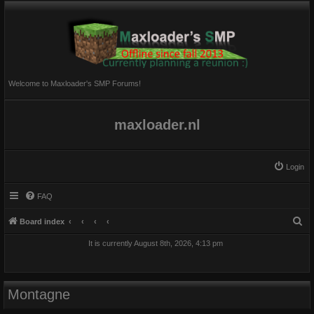
Welcome to Maxloader's SMP Forums!
maxloader.nl
Login
FAQ
S
Board index
e
It is currently August 8th, 2026, 4:13 pm
a
r
c
Montagne
h