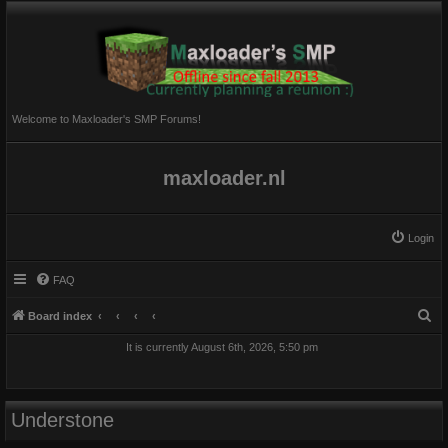
Welcome to Maxloader's SMP Forums!
maxloader.nl
Login
FAQ
S
Board index
e
It is currently August 6th, 2026, 5:50 pm
a
r
c
Understone
h