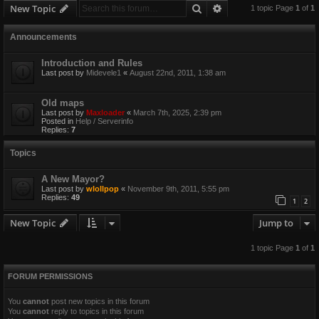
Search
Advanced search
New Topic
1 topic Page
1
of
1
Announcements
Introduction and Rules
Last post by
Midevele1
«
August 22nd, 2011, 1:38 am
Old maps
Last post by
Maxloader
«
March 7th, 2025, 2:39 pm
Posted in
Help / Serverinfo
Replies:
7
Topics
A New Mayor?
Last post by
wlollpop
«
November 9th, 2011, 5:55 pm
Replies:
49
1
2
New Topic
Jump to
1 topic Page
1
of
1
FORUM PERMISSIONS
You
cannot
post new topics in this forum
You
cannot
reply to topics in this forum