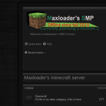
Welcome to Maxloader's SMP Forums!
Quick links
FAQ
Board index
Maxloader's minecraft server
FORUM
TOPIC
General
277
If it fits in no other category, it fits in here.