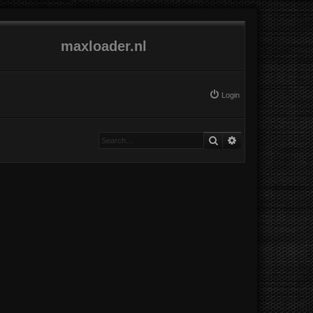
maxloader.nl
Login
Search
Advanced search