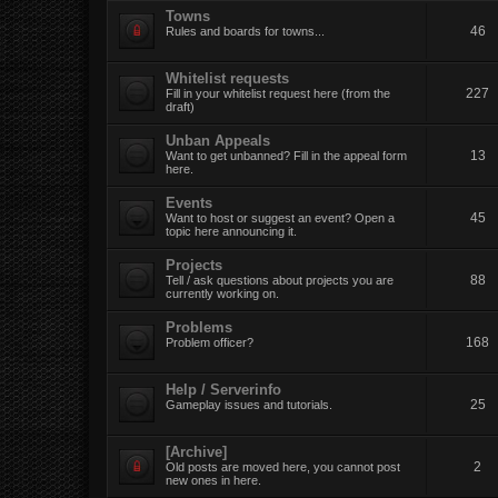
Towns
46
Rules and boards for towns...
Whitelist requests
227
Fill in your whitelist request here (from the
draft)
Unban Appeals
13
Want to get unbanned? Fill in the appeal form
here.
Events
45
Want to host or suggest an event? Open a
topic here announcing it.
Projects
88
Tell / ask questions about projects you are
currently working on.
Problems
168
Problem officer?
Help / Serverinfo
25
Gameplay issues and tutorials.
[Archive]
2
Old posts are moved here, you cannot post
new ones in here.