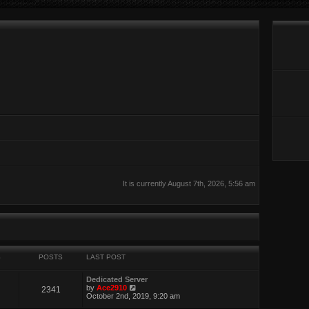
It is currently August 7th, 2026, 5:56 am
S
POSTS
LAST POST
Dedicated Server
V
by
Ace2910
2341
i
October 2nd, 2019, 9:20 am
e