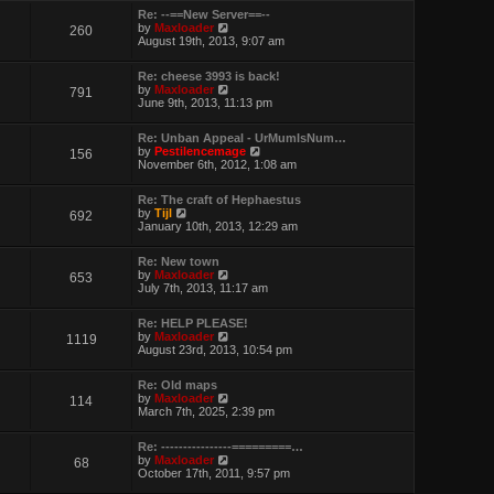
w
Re: --==New Server==--
t
V
by
Maxloader
260
h
i
August 19th, 2013, 9:07 am
e
e
l
w
a
Re: cheese 3993 is back!
t
t
V
by
Maxloader
791
h
e
i
June 9th, 2013, 11:13 pm
e
s
e
l
t
w
a
p
Re: Unban Appeal - UrMumIsNum…
t
t
o
V
by
Pestilencemage
156
h
e
s
i
November 6th, 2012, 1:08 am
e
s
t
e
l
t
w
a
p
Re: The craft of Hephaestus
t
t
V
o
by
Tijl
692
h
e
i
s
January 10th, 2013, 12:29 am
e
s
e
t
l
t
w
a
p
Re: New town
t
t
o
V
by
Maxloader
653
h
e
s
i
July 7th, 2013, 11:17 am
e
s
t
e
l
t
w
a
p
Re: HELP PLEASE!
t
t
V
o
by
Maxloader
1119
h
e
i
s
August 23rd, 2013, 10:54 pm
e
s
e
t
l
t
w
a
p
Re: Old maps
t
t
o
V
by
Maxloader
114
h
e
s
i
March 7th, 2025, 2:39 pm
e
s
t
e
l
t
w
a
p
Re: ----------------=========…
t
t
o
V
by
Maxloader
68
h
e
s
i
October 17th, 2011, 9:57 pm
e
s
t
e
l
t