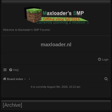
Welcome to Maxloader's SMP Forums!
maxloader.nl
Login
FAQ
S
Board index
e
It is currently August 9th, 2026, 10:12 am
a
r
c
[Archive]
h