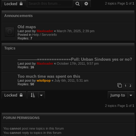
Search
Advanced search
Locked
2 topics Page
1
of
1
Announcements
Old maps
Last post by
Maxloader
«
March 7th, 2025, 2:39 pm
Posted in
Help / Serverinfo
Replies:
7
Topics
----------------==============Poll: Unban Sindows yes or no?
Last post by
Maxloader
«
October 17th, 2011, 9:57 pm
Replies:
16
Too much time was spent on this
Last post by
wlollpop
«
July 6th, 2011, 5:31 am
Replies:
50
1
2
Locked
Jump to
2 topics Page
1
of
1
FORUM PERMISSIONS
You
cannot
post new topics in this forum
You
cannot
reply to topics in this forum