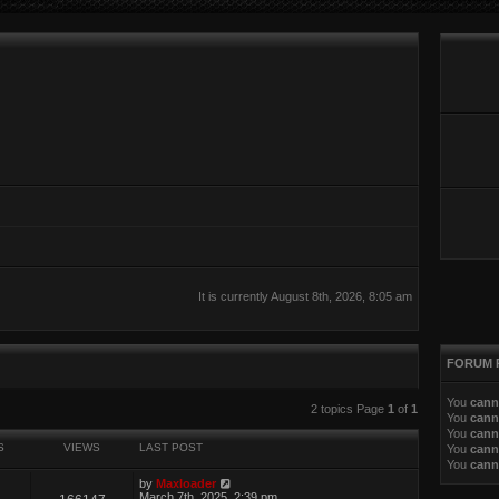
It is currently August 8th, 2026, 8:05 am
FORUM 
You
cann
search
2 topics Page
1
of
1
You
cann
You
cann
S
VIEWS
LAST POST
You
cann
You
cann
by
Maxloader
March 7th, 2025, 2:39 pm