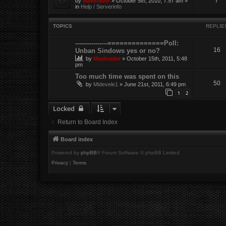
7
by
Maxloader
» October 5th, 2010, 7:57 am »
in
Help / Serverinfo
TOPICS
REPLIE
----------------==============Poll:
16
Unban Sindows yes or no?
by
Maxloader
» October 15th, 2011, 5:48
pm
Too much time was spent on this
50
by
Midevele1
» June 21st, 2011, 6:49 pm
1
2
Locked
Return to Board Index
Board index
Powered by
phpBB
® Forum Software © phpBB Limited
Privacy
|
Terms