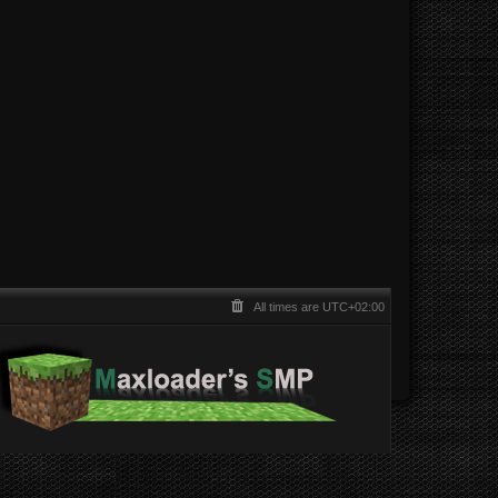
All times are
UTC+02:00