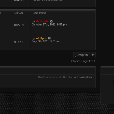
166147
S
VIEWS
LAST POST
by
Maxloader
October 17th, 2011, 9:57 pm
102789
by
wlollpop
July 6th, 2011, 5:31 am
91651
Jump to
2 topics Page
1
of
1
BlackBoard style phpBB® by
FanFanlaTuFlippe