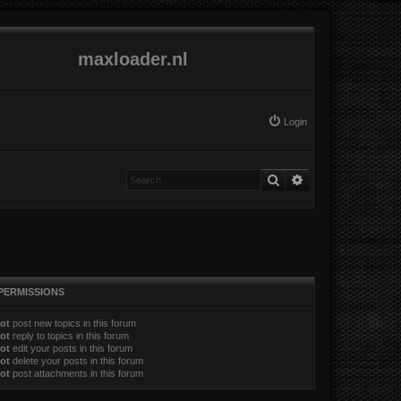
maxloader.nl
Login
Search
Advanced search
PERMISSIONS
ot
post new topics in this forum
ot
reply to topics in this forum
ot
edit your posts in this forum
ot
delete your posts in this forum
ot
post attachments in this forum