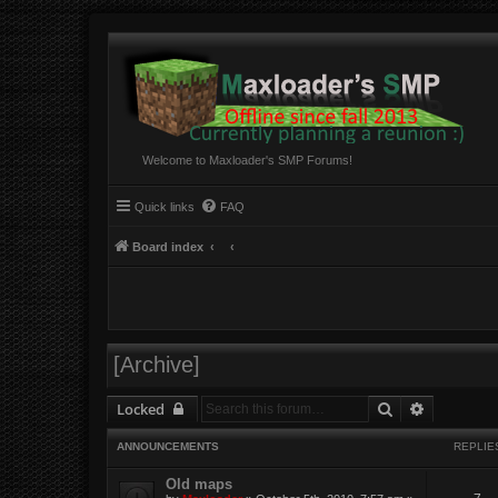
Welcome to Maxloader's SMP Forums!
Quick links
FAQ
Board index
[Archive]
Search
Advanced 
Locked
ANNOUNCEMENTS
REPLIE
Old maps