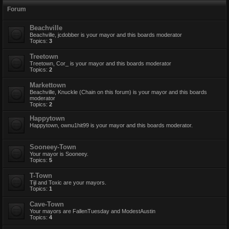
Forum
Beachville
Beachville, jcdobber is your mayor and this boards moderator
Topics:
3
Treetown
Treetown, Cor_ is your mayor and this boards moderator
Topics:
2
Markettown
Beachville, Knuckle (Chain on this forum) is your mayor and this boards
moderator
Topics:
2
Happytown
Happytown, ownu1hit99 is your mayor and this boards moderator.
Sooneey-Town
Your mayor is Sooneey.
Topics:
5
T-Town
Tijl and Toxic are your mayors.
Topics:
1
Cave-Town
Your mayors are FallenTuesday and ModestAustin
Topics:
4