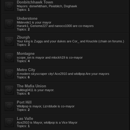
Donbitchhawk Town
Mayors: donwhittham, Pixiebitch, Doghawk
Topics:
1
Understone
Midevele1 is your mayor
Harark1, Genome227 and nanoco1000 are co-mayors
Topics:
2
Zburgh
Your king is Zuggu and your dukes are Cor_ and Knuckle (chain on forums.)
Topics:
3
Montagne
scope_ion is mayor and mlockh19 is co-mayor
Topics:
4
Metro City
A modern skyscraper city! Ace2910 and wlollpop Are your mayors
Topics:
6
The Mafia Union
bulldog0411 is your mayor.
Topics:
6
Port Hill
Wlollpop is mayor, Lizrddude is co-mayor
Topics:
2
Las Valle
Ace2910 is Mayor, wlollpop is a Vice Mayor
Topics:
1