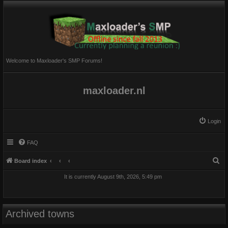
Welcome to Maxloader's SMP Forums!
maxloader.nl
Login
FAQ
S
Board index
e
It is currently August 9th, 2026, 5:49 pm
a
r
c
Archived towns
h