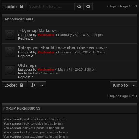
Search
Advanced search
Locked
0 topics Page
1
of
1
Announcements
-=Dynmap Markers=-
Last post by
Maxloader
«
February 26th, 2013, 2:46 pm
Replies:
1
Things you should know about the new server
Last post by
Maxloader
«
December 25th, 2012, 1:13 am
Replies:
2
Old maps
Last post by
Maxloader
«
March 7th, 2025, 2:39 pm
Posted in
Help / Serverinfo
Replies:
7
Locked
Jump to
0 topics Page
1
of
1
FORUM PERMISSIONS
You
cannot
post new topics in this forum
You
cannot
reply to topics in this forum
You
cannot
edit your posts in this forum
You
cannot
delete your posts in this forum
You
cannot
post attachments in this forum