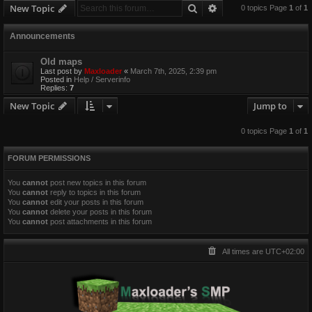
Search
Advanced search
New Topic
0 topics Page
1
of
1
Announcements
Old maps
Last post by
Maxloader
«
March 7th, 2025, 2:39 pm
Posted in
Help / Serverinfo
Replies:
7
New Topic
Jump to
0 topics Page
1
of
1
FORUM PERMISSIONS
You
cannot
post new topics in this forum
You
cannot
reply to topics in this forum
You
cannot
edit your posts in this forum
You
cannot
delete your posts in this forum
You
cannot
post attachments in this forum
All times are
UTC+02:00