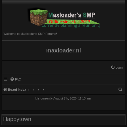
Welcome to Maxloader's SMP Forums!
maxloader.nl
Login
FAQ
S
Board index
e
It is currently August 7th, 2026, 11:13 am
a
r
c
Happytown
h