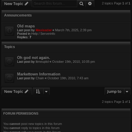
Search
Advanced search
New Topic
2 topics Page
1
of
1
Announcements
Old maps
Last post by
Maxloader
«
March 7th, 2025, 2:39 pm
Posted in
Help / Serverinfo
Replies:
7
Topics
Oh god not again.
Last post by
litmeuplol
«
October 19th, 2010, 10:05 pm
Markettown Information
Last post by
Chain
«
October 19th, 2010, 7:43 am
New Topic
Jump to
2 topics Page
1
of
1
FORUM PERMISSIONS
You
cannot
post new topics in this forum
You
cannot
reply to topics in this forum
You
cannot
edit your posts in this forum