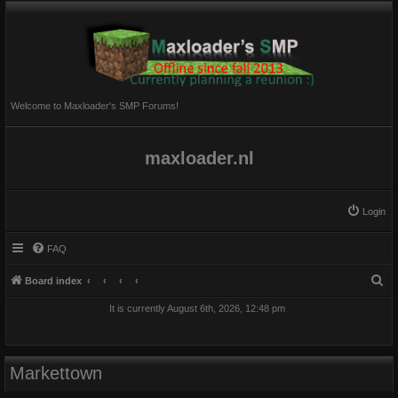
Welcome to Maxloader's SMP Forums!
maxloader.nl
Login
FAQ
S
Board index
e
It is currently August 6th, 2026, 12:48 pm
a
r
c
Markettown
h