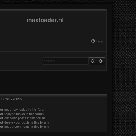
maxloader.nl
Login
Search
Advanced search
PERMISSIONS
ot
post new topics in this forum
ot
reply to topics in this forum
ot
edit your posts in this forum
ot
delete your posts in this forum
ot
post attachments in this forum