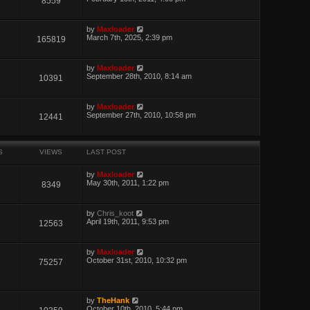
8559
by
Maxloader
March 7th, 2025, 2:39 pm
165819
by
Maxloader
September 28th, 2010, 8:14 am
10391
by
Maxloader
September 27th, 2010, 10:58 pm
12441
S
VIEWS
LAST POST
by
Maxloader
May 30th, 2011, 1:22 pm
8349
by
Chris_koot
April 19th, 2011, 9:53 pm
12563
by
Maxloader
October 31st, 2010, 10:32 pm
75257
by
TheHank
October 10th, 2010, 5:44 pm