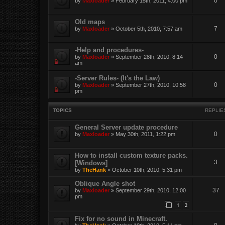
0
by
Maxloader
» February 15th, 2011, 4:00 pm
Old maps
7
by
Maxloader
» October 5th, 2010, 7:57 am
-Help and procedures-
0
by
Maxloader
» September 28th, 2010, 8:14
am
-Server Rules- (It's the Law)
0
by
Maxloader
» September 27th, 2010, 10:58
pm
TOPICS
REPLIE
General Server update procedure
0
by
Maxloader
» May 30th, 2011, 1:22 pm
How to install custom texture packs.
3
[Windows]
by
TheHank
» October 10th, 2010, 5:31 pm
Oblique Angle shot
37
by
Maxloader
» September 29th, 2010, 12:00
pm
1
2
Fix for no sound in Minecraft.