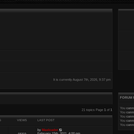
It is currently August 7th, 2026, 9:37 pm
FORUM 
You
cann
ed search
21 topics Page
1
of
1
You
cann
You
cann
S
VIEWS
LAST POST
You
cann
You
cann
by
Maxloader
February 15th, 2011, 4:00 pm