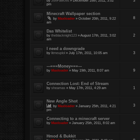
3
by
JonFawcett
» December 28th, 2011, 3:02
pm
Minecraft Wallpaper section
8
by
Maxloader
» October 20th, 2011, 9:22
am
Das Whitelist
2
by
theblacknight123
» August 17th, 2011, 3:02
am
I need a downgrade
3
by
litmeuplol
» July 17th, 2011, 10:05 am
---===Money===---
9
by
Maxloader
» May 19th, 2011, 8:07 am
Connection Lost: End of Stream
1
by
sheamas
» May 17th, 2011, 4:29 am
New Angle Shot
3
by
Maxloader
» January 25th, 2011, 4:21
pm
Connecting to a minecraft server
0
by
Maxloader
» January 25th, 2011, 8:02 am
Hmod & Bukkit