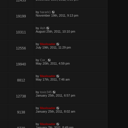
12453
by
harark1
November 19th, 2011, 9:13 pm
19199
by
Ash
August 25th, 2011, 10:10 pm
10311
by
Maxloader
July 19th, 2011, 11:29 pm
12556
by
Cor_
May 20th, 2011, 4:59 pm
19940
by
Maxloader
May 17th, 2011, 7:46 am
8812
by
toxic345
January 25th, 2011, 6:57 pm
12738
by
Maxloader
January 25th, 2011, 8:02 am
9138
by
Maxloader
January 7th, 2011, 8:49 pm