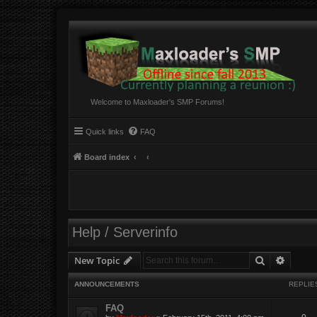
Welcome to Maxloader's SMP Forums!
Quick links
FAQ
Board index
Help / Serverinfo
Search
Advanc
New Topic
ANNOUNCEMENTS
REPLIE
FAQ