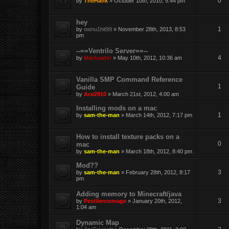
0
by
TheHank
» October 10th, 2010, 5:44 pm
hey
1
by
ownu1hit99
» November 28th, 2013, 8:53
pm
--==Ventrilo Server==--
4
by
Maxloader
» May 10th, 2012, 10:36 am
Vanilla SMP Command Reference
1
Guide
by
Ace2910
» March 21st, 2012, 4:00 am
Installing mods on a mac
1
by
sam-the-man
» March 14th, 2012, 7:17 pm
How to install texture packs on a
0
mac
by
sam-the-man
» March 18th, 2012, 8:40 pm
Mod??
3
by
sam-the-man
» February 28th, 2012, 8:17
pm
Adding memory to Minecraft/java
3
by
Pestilencemage
» January 20th, 2012,
1:04 am
Dynamic Map