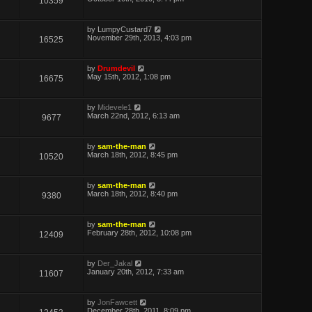
10359
by
LumpyCustard7
November 29th, 2013, 4:03 pm
16525
by
Drumdevil
May 15th, 2012, 1:08 pm
16675
by
Midevele1
March 22nd, 2012, 6:13 am
9677
by
sam-the-man
March 18th, 2012, 8:45 pm
10520
by
sam-the-man
March 18th, 2012, 8:40 pm
9380
by
sam-the-man
February 28th, 2012, 10:08 pm
12409
by
Der_Jakal
January 20th, 2012, 7:33 am
11607
by
JonFawcett
December 28th, 2011, 8:09 pm