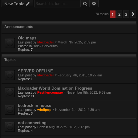
Search
Advanced search
New Topic
1
2
3
70 topics
Announcements
Old maps
Last post by
Maxloader
«
March 7th, 2025, 2:39 pm
Posted in
Help / Serverinfo
Replies:
7
Topics
SERVER OFFLINE
Last post by
Maxloader
«
February 7th, 2013, 10:27 am
Replies:
1
Maxloader World Domination Progress
Last post by
Pestilencemage
«
November 9th, 2012, 9:59 pm
Replies:
11
bedrock in house
Last post by
wlollpop
«
November 1st, 2012, 4:39 am
Replies:
3
not connecting
Last post by
Fezz
«
August 27th, 2012, 2:12 pm
Replies:
4