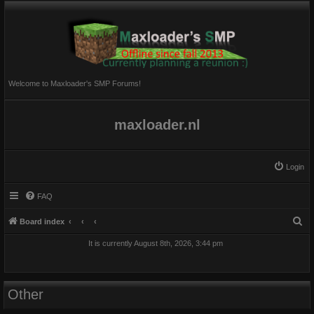
Welcome to Maxloader's SMP Forums!
maxloader.nl
Login
FAQ
S
Board index
e
It is currently August 8th, 2026, 3:44 pm
a
r
c
Other
h