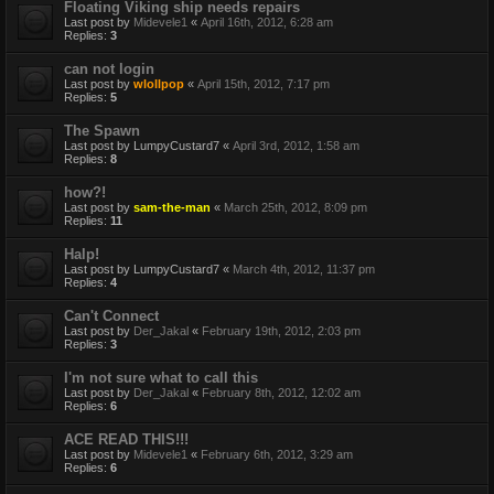
Floating Viking ship needs repairs
Last post by
Midevele1
«
April 16th, 2012, 6:28 am
Replies:
3
can not login
Last post by
wlollpop
«
April 15th, 2012, 7:17 pm
Replies:
5
The Spawn
Last post by
LumpyCustard7
«
April 3rd, 2012, 1:58 am
Replies:
8
how?!
Last post by
sam-the-man
«
March 25th, 2012, 8:09 pm
Replies:
11
Halp!
Last post by
LumpyCustard7
«
March 4th, 2012, 11:37 pm
Replies:
4
Can't Connect
Last post by
Der_Jakal
«
February 19th, 2012, 2:03 pm
Replies:
3
I'm not sure what to call this
Last post by
Der_Jakal
«
February 8th, 2012, 12:02 am
Replies:
6
ACE READ THIS!!!
Last post by
Midevele1
«
February 6th, 2012, 3:29 am
Replies:
6