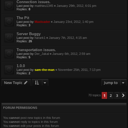
Connection issues.
Last post by
matthieu1345
«
January 29th, 2012, 6:01 pm
Replies:
8
The Pit
Last post by
Maxloader
«
January 23rd, 2012, 1:40 pm
Replies:
3
Server Buggy
Last post by
harark1
«
January 7th, 2012, 4:15 am
Replies:
26
Transportation issues.
Last post by
Der_Jakal
«
January 6th, 2012, 2:59 am
Replies:
5
1.0.0
Last post by
sam-the-man
«
November 25th, 2011, 7:13 pm
Replies:
2
New Topic
Jump to
1
2
3
70 topics
FORUM PERMISSIONS
You
cannot
post new topics in this forum
You
cannot
reply to topics in this forum
You
cannot
edit your posts in this forum