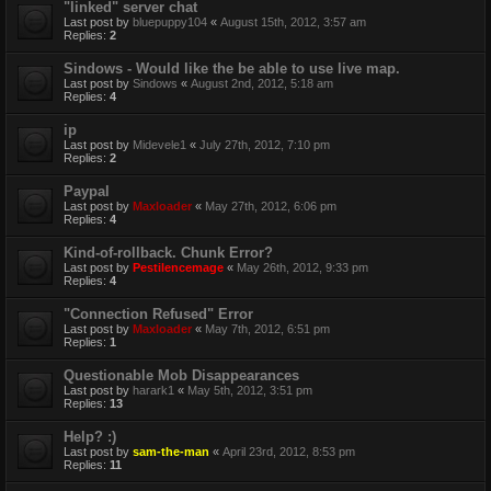
"linked" server chat
Last post by
bluepuppy104
«
August 15th, 2012, 3:57 am
Replies:
2
Sindows - Would like the be able to use live map.
Last post by
Sindows
«
August 2nd, 2012, 5:18 am
Replies:
4
ip
Last post by
Midevele1
«
July 27th, 2012, 7:10 pm
Replies:
2
Paypal
Last post by
Maxloader
«
May 27th, 2012, 6:06 pm
Replies:
4
Kind-of-rollback. Chunk Error?
Last post by
Pestilencemage
«
May 26th, 2012, 9:33 pm
Replies:
4
"Connection Refused" Error
Last post by
Maxloader
«
May 7th, 2012, 6:51 pm
Replies:
1
Questionable Mob Disappearances
Last post by
harark1
«
May 5th, 2012, 3:51 pm
Replies:
13
Help? :)
Last post by
sam-the-man
«
April 23rd, 2012, 8:53 pm
Replies:
11