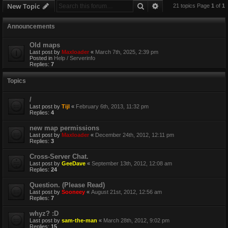
Search
Advanced search
New Topic
21 topics Page
1
of
1
Announcements
Old maps
Last post by
Maxloader
«
March 7th, 2025, 2:39 pm
Posted in
Help / Serverinfo
Replies:
7
Topics
/
Last post by
Tijl
«
February 6th, 2013, 11:32 pm
Replies:
4
new map permissions
Last post by
Maxloader
«
December 24th, 2012, 12:11 pm
Replies:
3
Cross-Server Chat.
Last post by
GeeDave
«
September 13th, 2012, 12:08 am
Replies:
24
Question. (Please Read)
Last post by
Sooneey
«
August 21st, 2012, 12:56 am
Replies:
7
whyz? :D
Last post by
sam-the-man
«
March 28th, 2012, 9:02 pm
Replies:
15