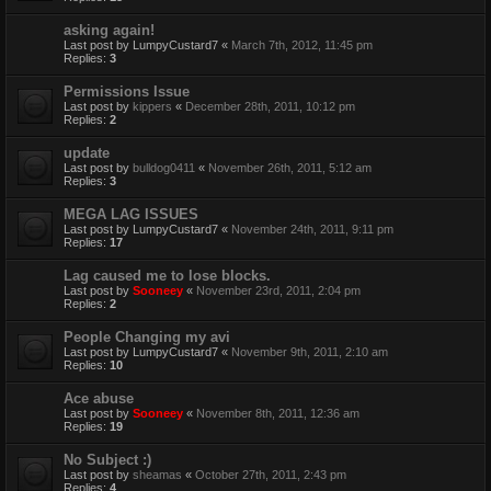
asking again!
Last post by
LumpyCustard7
«
March 7th, 2012, 11:45 pm
Replies:
3
Permissions Issue
Last post by
kippers
«
December 28th, 2011, 10:12 pm
Replies:
2
update
Last post by
bulldog0411
«
November 26th, 2011, 5:12 am
Replies:
3
MEGA LAG ISSUES
Last post by
LumpyCustard7
«
November 24th, 2011, 9:11 pm
Replies:
17
Lag caused me to lose blocks.
Last post by
Sooneey
«
November 23rd, 2011, 2:04 pm
Replies:
2
People Changing my avi
Last post by
LumpyCustard7
«
November 9th, 2011, 2:10 am
Replies:
10
Ace abuse
Last post by
Sooneey
«
November 8th, 2011, 12:36 am
Replies:
19
No Subject :)
Last post by
sheamas
«
October 27th, 2011, 2:43 pm
Replies:
4