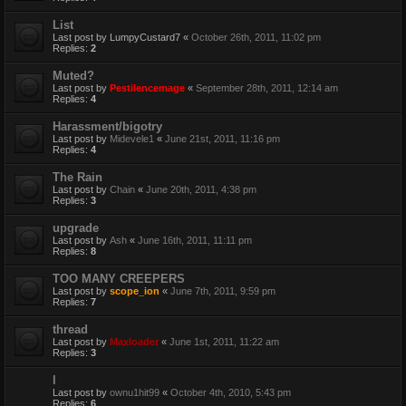
List
Last post by
LumpyCustard7
«
October 26th, 2011, 11:02 pm
Replies:
2
Muted?
Last post by
Pestilencemage
«
September 28th, 2011, 12:14 am
Replies:
4
Harassment/bigotry
Last post by
Midevele1
«
June 21st, 2011, 11:16 pm
Replies:
4
The Rain
Last post by
Chain
«
June 20th, 2011, 4:38 pm
Replies:
3
upgrade
Last post by
Ash
«
June 16th, 2011, 11:11 pm
Replies:
8
TOO MANY CREEPERS
Last post by
scope_ion
«
June 7th, 2011, 9:59 pm
Replies:
7
thread
Last post by
Maxloader
«
June 1st, 2011, 11:22 am
Replies:
3
l
Last post by
ownu1hit99
«
October 4th, 2010, 5:43 pm
Replies:
6