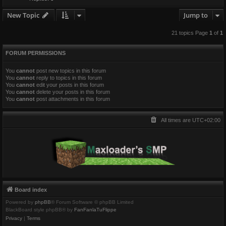
New Topic
Jump to
21 topics Page
1
of
1
FORUM PERMISSIONS
You
cannot
post new topics in this forum
You
cannot
reply to topics in this forum
You
cannot
edit your posts in this forum
You
cannot
delete your posts in this forum
You
cannot
post attachments in this forum
All times are
UTC+02:00
Board index
Powered by
phpBB
® Forum Software © phpBB Limited
BlackBoard style phpBB® by
FanFanlaTuFlippe
Privacy
|
Terms