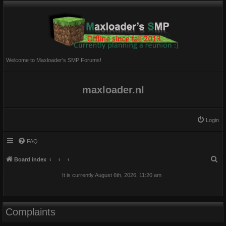
Welcome to Maxloader's SMP Forums!
maxloader.nl
Login
FAQ
S
Board index
e
It is currently August 6th, 2026, 11:20 am
a
r
c
Complaints
h